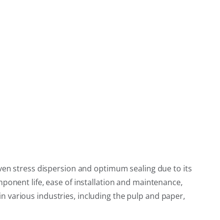
even stress dispersion and optimum sealing due to its
ponent life, ease of installation and maintenance,
 in various industries, including the pulp and paper,