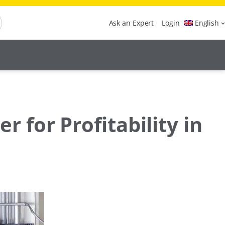
Ask an Expert
Login
English
for Profitability in