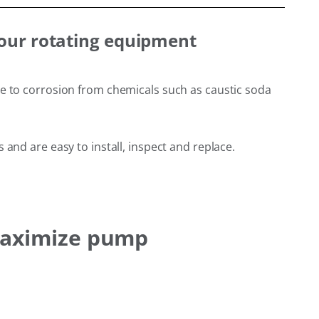
your rotating equipment
ce to corrosion from chemicals such as caustic soda
and are easy to install, inspect and replace.
 maximize pump