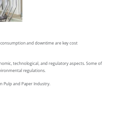
ter consumption and downtime are key cost
nomic, technological, and regulatory aspects. Some of
vironmental regulations.
in Pulp and Paper Industry.