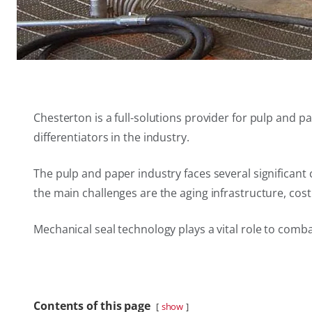
Chesterton is a full-solutions provider for pulp and
differentiators in the industry.
The pulp and paper industry faces several significan
the main challenges are the aging infrastructure, cos
Mechanical seal technology plays a vital role to comb
Contents of this page
show