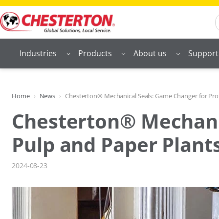
Skip
S
to
content
Industries
Products
About us
Support
Home
News
Chesterton® Mechanical Seals: Game Changer for Profi
Chesterton® Mechanic
Pulp and Paper Plant
2024-08-23