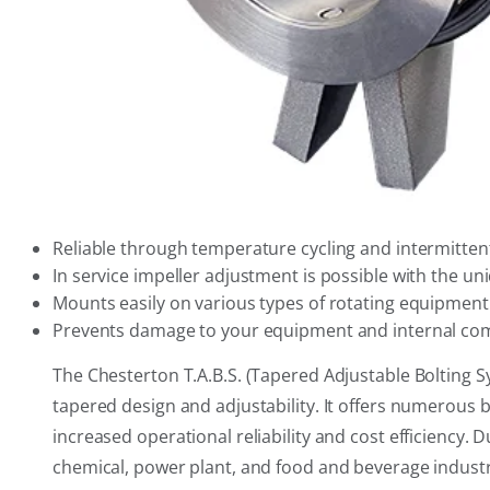
Reliable through temperature cycling and intermittent
In service impeller adjustment is possible with the un
Mounts easily on various types of rotating equipment
Prevents damage to your equipment and internal com
The Chesterton T.A.B.S. (Tapered Adjustable Bolting S
tapered design and adjustability. It offers numerous 
increased operational reliability and cost efficiency. 
chemical, power plant, and food and beverage industr