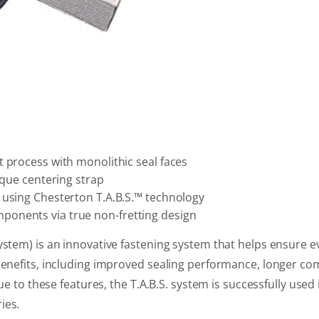
 process with monolithic seal faces
ique centering strap
 using Chesterton T.A.B.S.™ technology
ponents via true non-fretting design
ystem) is an innovative fastening system that helps ensure 
benefits, including improved sealing performance, longer com
Due to these features, the T.A.B.S. system is successfully used
ies.