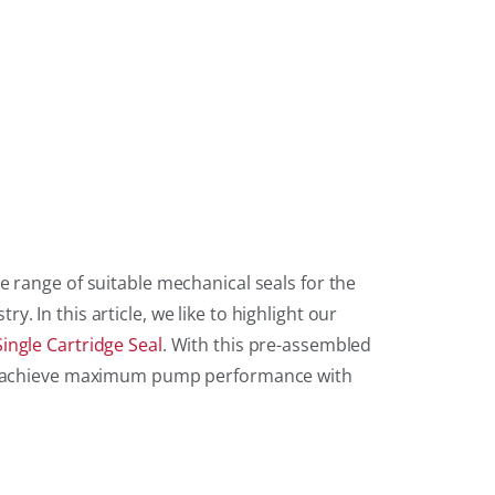
e range of suitable mechanical seals for the
. In this article, we like to highlight our
ingle Cartridge Seal
. With this pre-assembled
an achieve maximum pump performance with