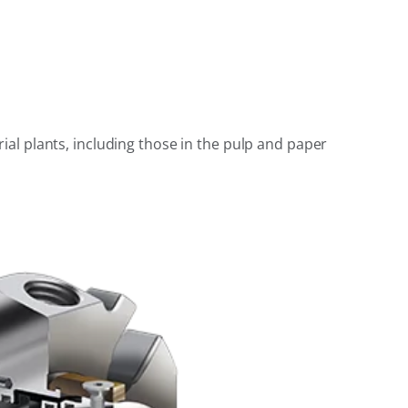
al plants, including those in the pulp and paper