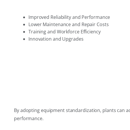
Improved Reliability and Performance
Lower Maintenance and Repair Costs
Training and Workforce Efficiency
Innovation and Upgrades
By adopting equipment standardization, plants can achi
performance.