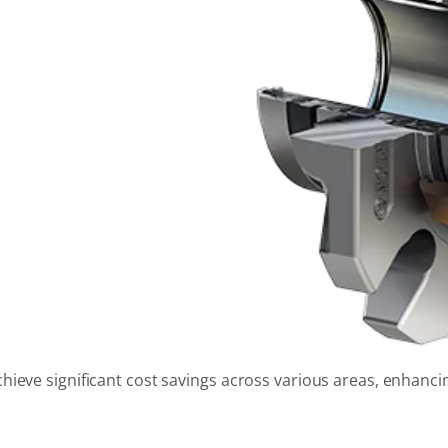
eve significant cost savings across various areas, enhancing