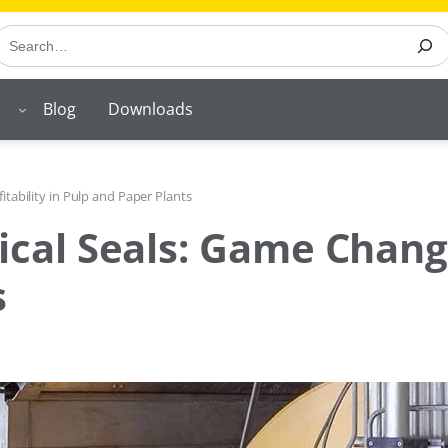
earch
Blog
Downloads
tability in Pulp and Paper Plants
al Seals: Game Changer 
s