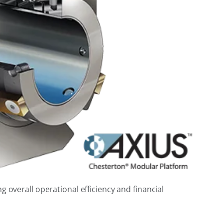
 overall operational efficiency and financial