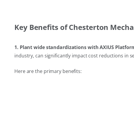
Key Benefits of Chesterton Mecha
1. Plant wide standardizations with AXIUS Platfor
industry, can significantly impact cost reductions in s
Here are the primary benefits: