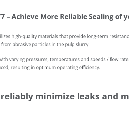
 – Achieve More Reliable Sealing of 
izes high-quality materials that provide long-term resistan
rom abrasive particles in the pulp slurry.
with varying pressures, temperatures and speeds / flow rates 
ced, resulting in optimum operating efficiency.
s reliably minimize leaks and