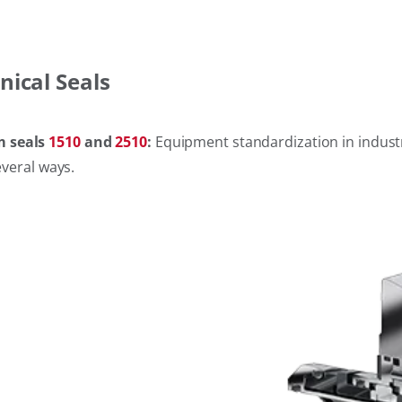
nical Seals
m seals
1510
and
2510
:
Equipment standardization in industri
everal ways.