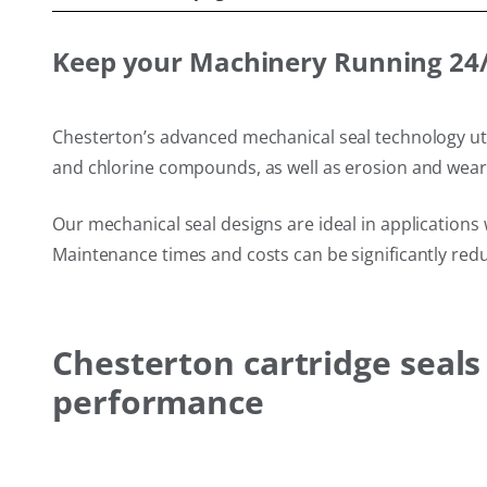
Keep your Machinery Running 24/7
Chesterton’s advanced mechanical seal technology util
and chlorine compounds, as well as erosion and wear f
Our mechanical seal designs are ideal in applications 
Maintenance times and costs can be significantly redu
Chesterton cartridge seal
performance