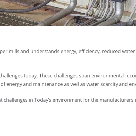
 paper mills and understands energy, efficiency, reduced wa
t challenges today. These challenges span environmental, eco
t of energy and maintenance as well as water scarcity and en
at challenges in Today’s environment for the manufacturers 