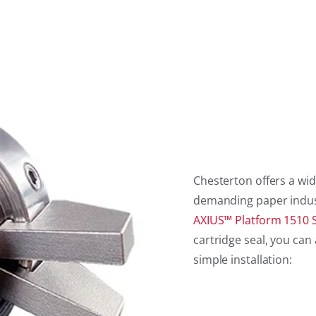
Chesterton offers a wid
demanding paper industry
AXIUS™ Platform 1510 S
cartridge seal, you c
simple installation: