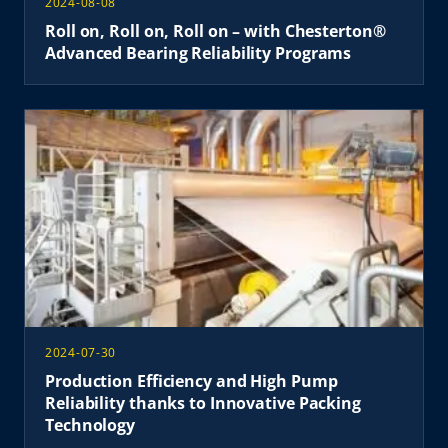
2024-08-08
Roll on, Roll on, Roll on – with Chesterton®
Advanced Bearing Reliability Programs
2024-07-30
Production Efficiency and High Pump
Reliability thanks to Innovative Packing
Technology