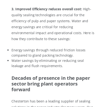
3. Improved Efficiency reduces overall cost:
High-
quality sealing technologies are crucial for the
efficiency of pulp and paper systems. Water and
energy savings are critical for reducing
environmental impact and operational costs. Here is
how they contribute to these savings:
Energy savings through reduced friction losses
compared to gland packing technology.
Water savings by eliminating or reducing seal
leakage and flush requirements.
Decades of presence in the paper
sector bring plant operators
forward
Chesterton has been a leading supplier of sealing