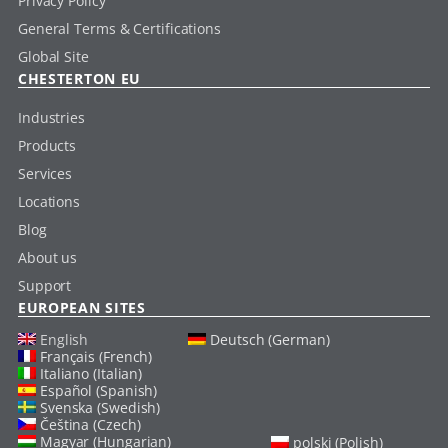
Privacy Policy
General Terms & Certifications
Global Site
CHESTERTON EU
Industries
Products
Services
Locations
Blog
About us
Support
EUROPEAN SITES
English
Deutsch (German)
Français (French)
Italiano (Italian)
Español (Spanish)
Svenska (Swedish)
Čeština (Czech)
Magyar (Hungarian)
polski (Polish)