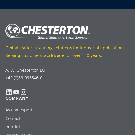
Global leader in sealing solutions for industrial applications.
Serving customers worldwide for over 140 years.
A. W. Chesterton EU
+49 (0)89 996546-0
LinkedIn
YouTube
Instagram
COMPANY
Ask an expert
Contact
Imprint