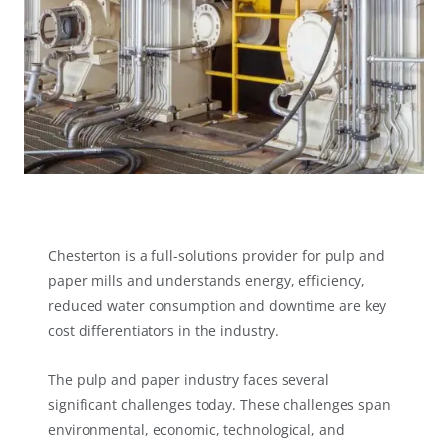
Chesterton is a full-solutions provider for pulp and
paper mills and understands energy, efficiency,
reduced water consumption and downtime are key
cost differentiators in the industry.
The pulp and paper industry faces several
significant challenges today. These challenges span
environmental, economic, technological, and