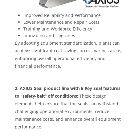
Improved Reliability and Performance
Lower Maintenance and Repair Costs
Training and Workforce Efficiency
Innovation and Upgrades
By adopting equipment standardization, plants can
achieve significant cost savings across various areas,
enhancing overall operational efficiency and
financial performance.
2. AXIUS Seal product line with 5 Key Seal features
to “safety-belt” off conditions:
These design
elements help ensure that the seals can withstand
challenging operational environments, reduce
maintenance costs, and enhance overall equipment
performance.