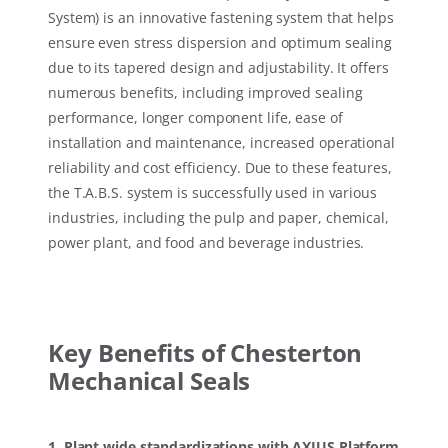
System) is an innovative fastening system that helps
ensure even stress dispersion and optimum sealing
due to its tapered design and adjustability. It offers
numerous benefits, including improved sealing
performance, longer component life, ease of
installation and maintenance, increased operational
reliability and cost efficiency. Due to these features,
the T.A.B.S. system is successfully used in various
industries, including the pulp and paper, chemical,
power plant, and food and beverage industries.
Key Benefits of Chesterton
Mechanical Seals
1. Plant wide standardizations with AXIUS Platform