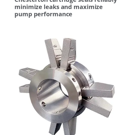
minimize leaks and maximize
pump performance