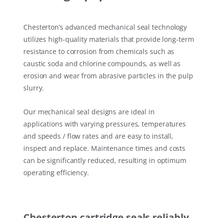
Chesterton’s advanced mechanical seal technology
utilizes high-quality materials that provide long-term
resistance to corrosion from chemicals such as
caustic soda and chlorine compounds, as well as
erosion and wear from abrasive particles in the pulp
slurry.
Our mechanical seal designs are ideal in
applications with varying pressures, temperatures
and speeds / flow rates and are easy to install,
inspect and replace. Maintenance times and costs
can be significantly reduced, resulting in optimum
operating efficiency.
Chesterton cartridge seals reliably