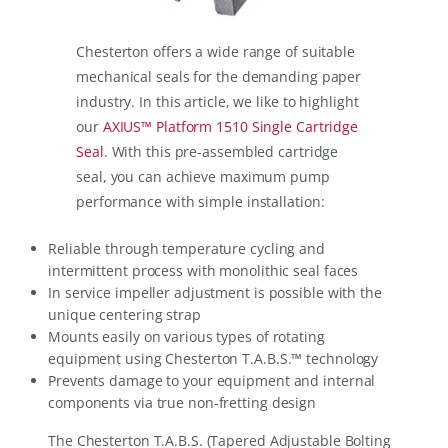
Chesterton offers a wide range of suitable
mechanical seals for the demanding paper
industry. In this article, we like to highlight
our
AXIUS™ Platform 1510 Single Cartridge
Seal
. With this pre-assembled cartridge
seal, you can achieve maximum pump
performance with simple installation:
Reliable through temperature cycling and
intermittent process with monolithic seal faces
In service impeller adjustment is possible with the
unique centering strap
Mounts easily on various types of rotating
equipment using Chesterton T.A.B.S.™ technology
Prevents damage to your equipment and internal
components via true non-fretting design
The Chesterton T.A.B.S. (Tapered Adjustable Bolting