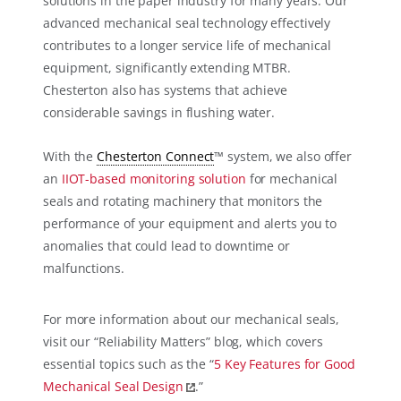
solutions in the paper industry for many years. Our
advanced mechanical seal technology effectively
contributes to a longer service life of mechanical
equipment, significantly extending MTBR.
Chesterton also has systems that achieve
considerable savings in flushing water.
With the
Chesterton Connect
™ system, we also offer
an
IIOT-based monitoring solution
for mechanical
seals and rotating machinery that monitors the
performance of your equipment and alerts you to
anomalies that could lead to downtime or
malfunctions.
For more information about our mechanical seals,
visit our “Reliability Matters” blog, which covers
essential topics such as the “
5 Key Features for Good
Mechanical Seal Design
.”