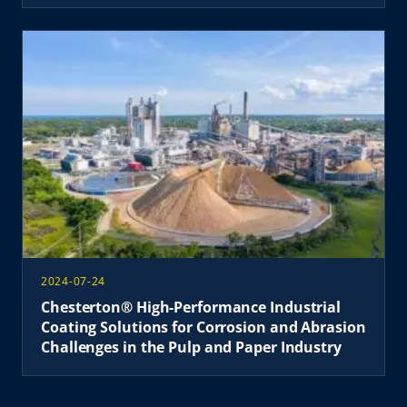
2024-07-24
Chesterton® High-Performance Industrial
Coating Solutions for Corrosion and Abrasion
Challenges in the Pulp and Paper Industry