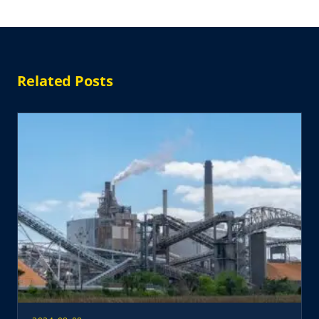
Related Posts