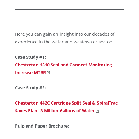
Here you can gain an insight into our decades of
experience in the water and wastewater sector:
Case Study #1:
Chesterton 1510 Seal and Connect Monitoring
Increase MTBR
Case Study #2:
Chesterton 442C Cartridge Split Seal & SpiralTrac
Saves Plant 3 Million Gallons of Water
Pulp and Paper Brochure: