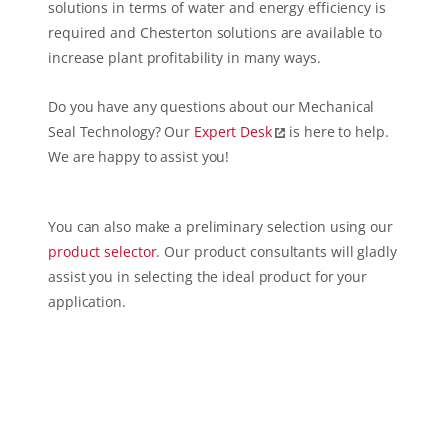
solutions in terms of water and energy efficiency is
required and Chesterton solutions are available to
increase plant profitability in many ways.
Do you have any questions about our Mechanical
Seal Technology? Our
Expert Desk
is here to help.
We are happy to assist you!
You can also make a preliminary selection using our
product selector
. Our product consultants will gladly
assist you in selecting the ideal product for your
application.