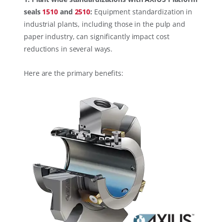
seals
1510
and
2510
:
Equipment standardization in
industrial plants, including those in the pulp and
paper industry, can significantly impact cost
reductions in several ways.
Here are the primary benefits: