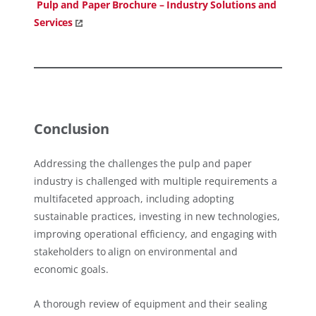
Pulp and Paper Brochure – Industry Solutions and
Services
Conclusion
Addressing the challenges the pulp and paper
industry is challenged with multiple requirements a
multifaceted approach, including adopting
sustainable practices, investing in new technologies,
improving operational efficiency, and engaging with
stakeholders to align on environmental and
economic goals.
A thorough review of equipment and their sealing