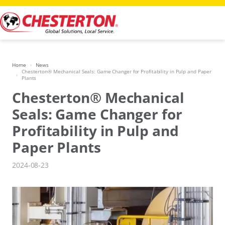
Skip
to
content
Home
News
Chesterton® Mechanical Seals: Game Changer for Profitability in Pulp and Paper
Plants
Chesterton® Mechanical
Seals: Game Changer for
Profitability in Pulp and
Paper Plants
2024-08-23