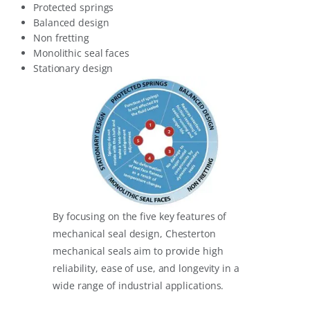
Protected springs
Balanced design
Non fretting
Monolithic seal faces
Stationary design
By focusing on the five key features of
mechanical seal design, Chesterton
mechanical seals aim to provide high
reliability, ease of use, and longevity in a
wide range of industrial applications.