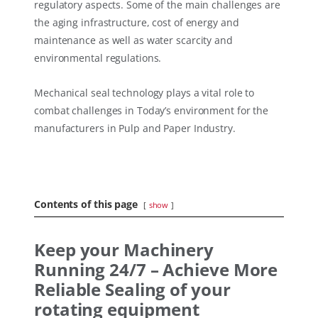
regulatory aspects. Some of the main challenges are
the aging infrastructure, cost of energy and
maintenance as well as water scarcity and
environmental regulations.
Mechanical seal technology plays a vital role to
combat challenges in Today’s environment for the
manufacturers in Pulp and Paper Industry.
Contents of this page
show
Keep your Machinery
Running 24/7 – Achieve More
Reliable Sealing of your
rotating equipment