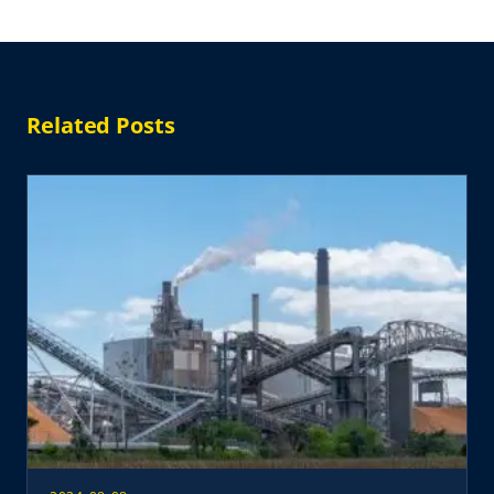
Related Posts