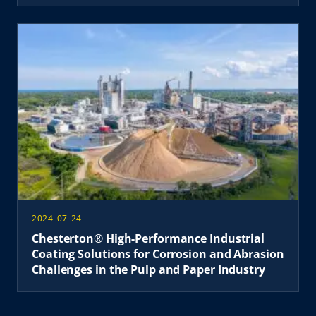
2024-07-24
Chesterton® High-Performance Industrial
Coating Solutions for Corrosion and Abrasion
Challenges in the Pulp and Paper Industry