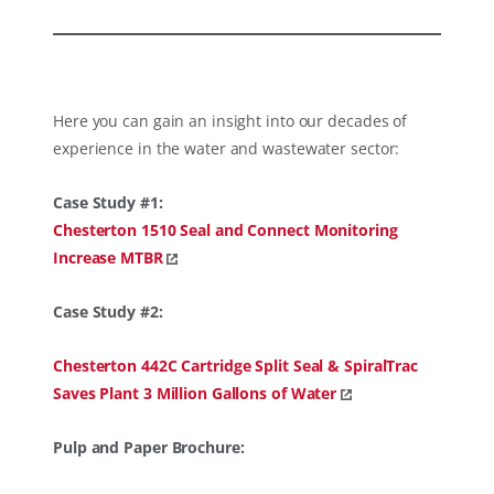
Here you can gain an insight into our decades of
experience in the water and wastewater sector:
Case Study #1:
Chesterton 1510 Seal and Connect Monitoring
Increase MTBR
Case Study #2:
Chesterton 442C Cartridge Split Seal & SpiralTrac
Saves Plant 3 Million Gallons of Water
Pulp and Paper Brochure: