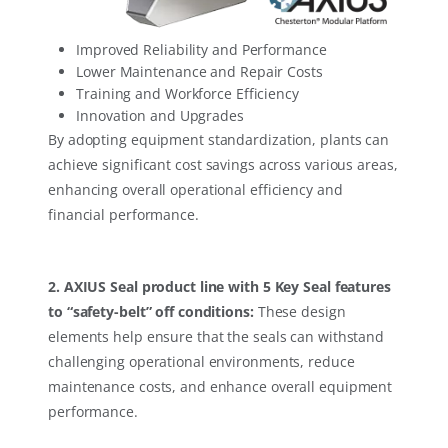
Improved Reliability and Performance
Lower Maintenance and Repair Costs
Training and Workforce Efficiency
Innovation and Upgrades
By adopting equipment standardization, plants can
achieve significant cost savings across various areas,
enhancing overall operational efficiency and
financial performance.
2. AXIUS Seal product line with 5 Key Seal features
to “safety-belt” off conditions:
These design
elements help ensure that the seals can withstand
challenging operational environments, reduce
maintenance costs, and enhance overall equipment
performance.