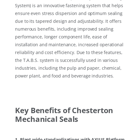
System) is an innovative fastening system that helps
ensure even stress dispersion and optimum sealing
due to its tapered design and adjustability. It offers
numerous benefits, including improved sealing
performance, longer component life, ease of
installation and maintenance, increased operational
reliability and cost efficiency. Due to these features,
the T.A.B.S. system is successfully used in various
industries, including the pulp and paper, chemical,
power plant, and food and beverage industries.
Key Benefits of Chesterton
Mechanical Seals
1. Plant wide standardizations with AXIUS Platform