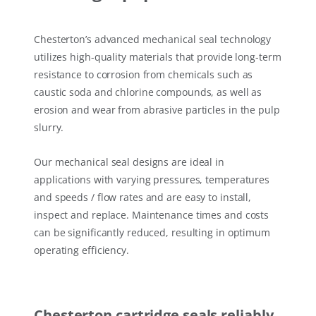
Chesterton’s advanced mechanical seal technology
utilizes high-quality materials that provide long-term
resistance to corrosion from chemicals such as
caustic soda and chlorine compounds, as well as
erosion and wear from abrasive particles in the pulp
slurry.
Our mechanical seal designs are ideal in
applications with varying pressures, temperatures
and speeds / flow rates and are easy to install,
inspect and replace. Maintenance times and costs
can be significantly reduced, resulting in optimum
operating efficiency.
Chesterton cartridge seals reliably