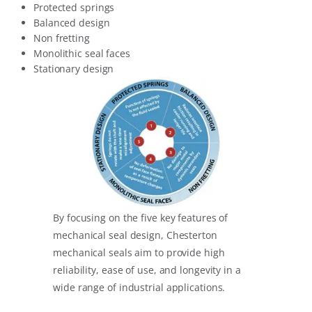
Protected springs
Balanced design
Non fretting
Monolithic seal faces
Stationary design
By focusing on the five key features of
mechanical seal design, Chesterton
mechanical seals aim to provide high
reliability, ease of use, and longevity in a
wide range of industrial applications.