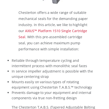
Chesterton offers a wide range of suitable
mechanical seals for the demanding paper
industry. In this article, we like to highlight
our
AXIUS™ Platform 1510 Single Cartridge
Seal
. With this pre-assembled cartridge
seal, you can achieve maximum pump
performance with simple installation:
Reliable through temperature cycling and
intermittent process with monolithic seal faces
In service impeller adjustment is possible with the
unique centering strap
Mounts easily on various types of rotating
equipment using Chesterton T.A.B.S.™ technology
Prevents damage to your equipment and internal
components via true non-fretting design
The Chesterton T.A.B.S. (Tapered Adjustable Bolting