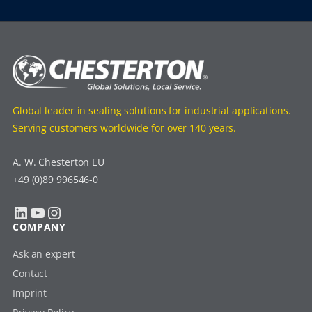
Global leader in sealing solutions for industrial applications.
Serving customers worldwide for over 140 years.
A. W. Chesterton EU
+49 (0)89 996546-0
LinkedIn
YouTube
Instagram
COMPANY
Ask an expert
Contact
Imprint