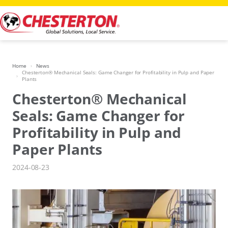
Skip
to
content
Home
News
Chesterton® Mechanical Seals: Game Changer for Profitability in Pulp and Paper
Plants
Chesterton® Mechanical
Seals: Game Changer for
Profitability in Pulp and
Paper Plants
2024-08-23