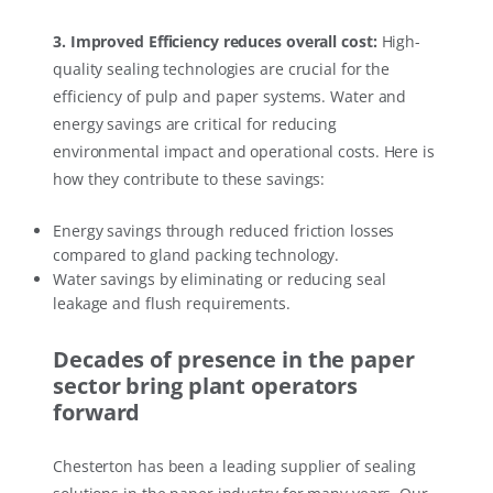
3. Improved Efficiency reduces overall cost:
High-
quality sealing technologies are crucial for the
efficiency of pulp and paper systems. Water and
energy savings are critical for reducing
environmental impact and operational costs. Here is
how they contribute to these savings:
Energy savings through reduced friction losses
compared to gland packing technology.
Water savings by eliminating or reducing seal
leakage and flush requirements.
Decades of presence in the paper
sector bring plant operators
forward
Chesterton has been a leading supplier of sealing