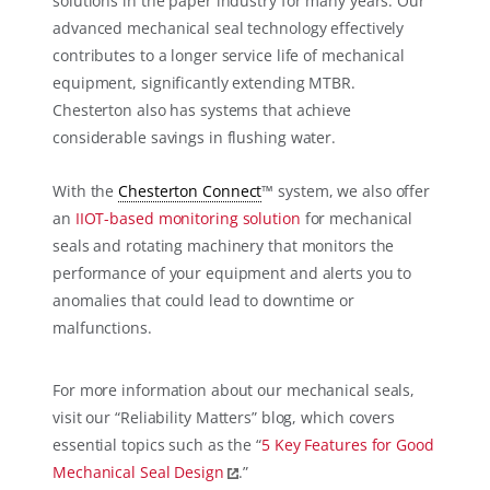
solutions in the paper industry for many years. Our
advanced mechanical seal technology effectively
contributes to a longer service life of mechanical
equipment, significantly extending MTBR.
Chesterton also has systems that achieve
considerable savings in flushing water.
With the
Chesterton Connect
™ system, we also offer
an
IIOT-based monitoring solution
for mechanical
seals and rotating machinery that monitors the
performance of your equipment and alerts you to
anomalies that could lead to downtime or
malfunctions.
For more information about our mechanical seals,
visit our “Reliability Matters” blog, which covers
essential topics such as the “
5 Key Features for Good
Mechanical Seal Design
.”