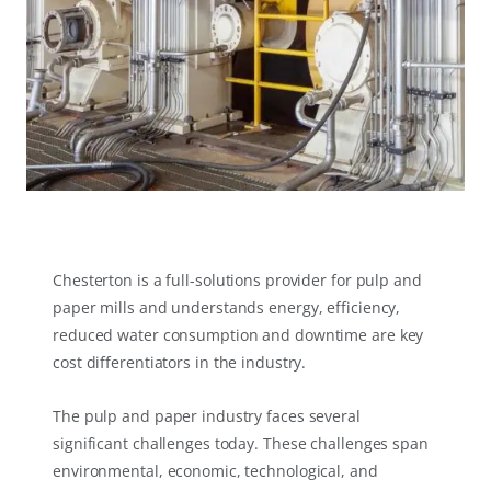
Chesterton is a full-solutions provider for pulp and
paper mills and understands energy, efficiency,
reduced water consumption and downtime are key
cost differentiators in the industry.
The pulp and paper industry faces several
significant challenges today. These challenges span
environmental, economic, technological, and