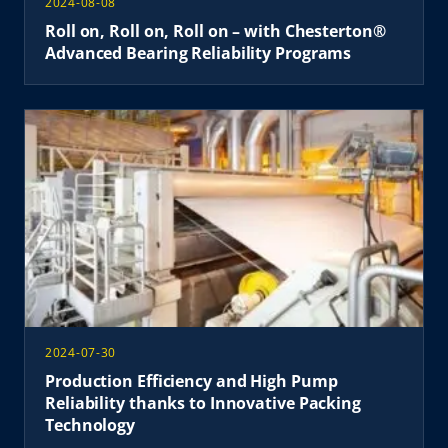
2024-08-08
Roll on, Roll on, Roll on – with Chesterton®
Advanced Bearing Reliability Programs
2024-07-30
Production Efficiency and High Pump
Reliability thanks to Innovative Packing
Technology