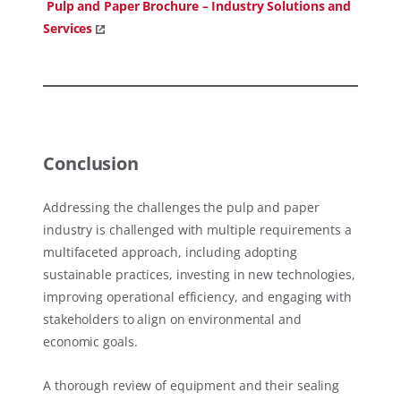
Pulp and Paper Brochure – Industry Solutions and
Services
Conclusion
Addressing the challenges the pulp and paper
industry is challenged with multiple requirements a
multifaceted approach, including adopting
sustainable practices, investing in new technologies,
improving operational efficiency, and engaging with
stakeholders to align on environmental and
economic goals.
A thorough review of equipment and their sealing