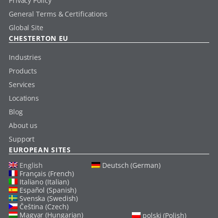
Privacy Policy
General Terms & Certifications
Global Site
CHESTERTON EU
Industries
Products
Services
Locations
Blog
About us
Support
EUROPEAN SITES
English
Deutsch (German)
Français (French)
Italiano (Italian)
Español (Spanish)
Svenska (Swedish)
Čeština (Czech)
Magyar (Hungarian)
polski (Polish)