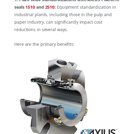
seals
1510
and
2510
:
Equipment standardization in
industrial plants, including those in the pulp and
paper industry, can significantly impact cost
reductions in several ways.
Here are the primary benefits: