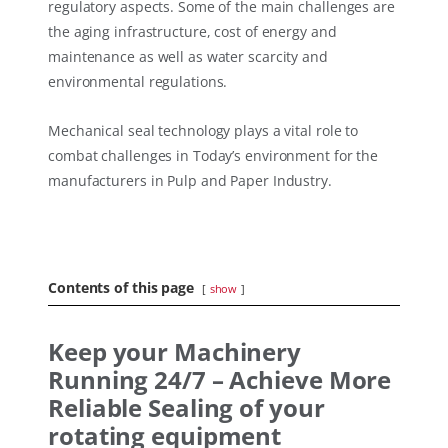
regulatory aspects. Some of the main challenges are
the aging infrastructure, cost of energy and
maintenance as well as water scarcity and
environmental regulations.
Mechanical seal technology plays a vital role to
combat challenges in Today’s environment for the
manufacturers in Pulp and Paper Industry.
Contents of this page
show
Keep your Machinery
Running 24/7 – Achieve More
Reliable Sealing of your
rotating equipment