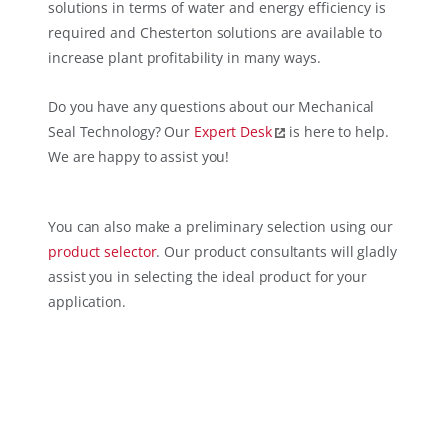
solutions in terms of water and energy efficiency is
required and Chesterton solutions are available to
increase plant profitability in many ways.
Do you have any questions about our Mechanical
Seal Technology? Our
Expert Desk
is here to help.
We are happy to assist you!
You can also make a preliminary selection using our
product selector
. Our product consultants will gladly
assist you in selecting the ideal product for your
application.