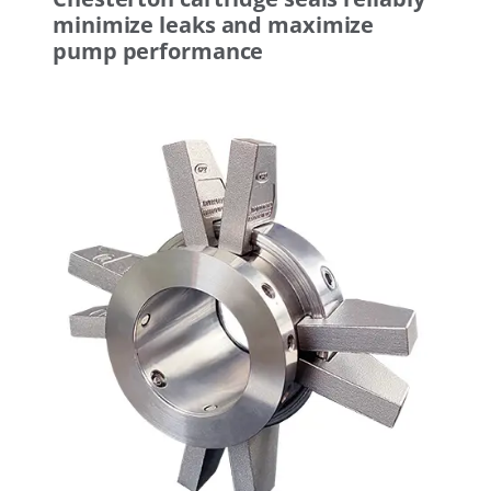
minimize leaks and maximize
pump performance