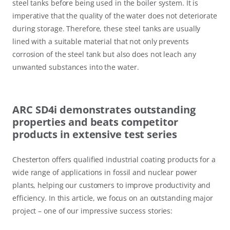
steel tanks before being used in the boiler system. It is
imperative that the quality of the water does not deteriorate
during storage. Therefore, these steel tanks are usually
lined with a suitable material that not only prevents
corrosion of the steel tank but also does not leach any
unwanted substances into the water.
ARC SD4i demonstrates outstanding
properties and beats competitor
products in extensive test series
Chesterton offers qualified industrial coating products for a
wide range of applications in fossil and nuclear power
plants, helping our customers to improve productivity and
efficiency. In this article, we focus on an outstanding major
project – one of our impressive success stories: