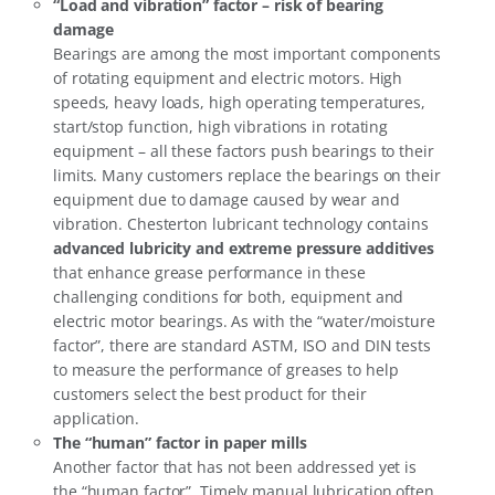
“Load and vibration” factor – risk of bearing
damage
Bearings are among the most important components
of rotating equipment and electric motors. High
speeds, heavy loads, high operating temperatures,
start/stop function, high vibrations in rotating
equipment – all these factors push bearings to their
limits. Many customers replace the bearings on their
equipment due to damage caused by wear and
vibration. Chesterton lubricant technology contains
advanced lubricity and extreme pressure additives
that enhance grease performance in these
challenging conditions for both, equipment and
electric motor bearings. As with the “water/moisture
factor”, there are standard ASTM, ISO and DIN tests
to measure the performance of greases to help
customers select the best product for their
application.
The “human” factor in paper mills
Another factor that has not been addressed yet is
the “human factor”. Timely manual lubrication often