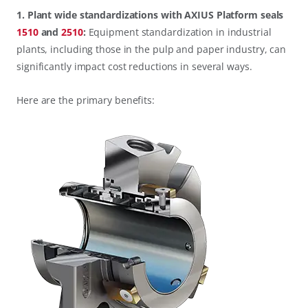
1. Plant wide standardizations with AXIUS Platform seals
1510
and
2510
:
Equipment standardization in industrial
plants, including those in the pulp and paper industry, can
significantly impact cost reductions in several ways.
Here are the primary benefits: