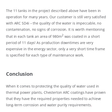
The 11 tanks in the project described above have been in
operation for many years. Our customer is still very satisfied
with ARC SD4i – the quality of the water is impeccable, no
contamination, no signs of corrosion. It is worth mentioning
2
that in each tank an area of 980m
was coated in a short
period of 11 days! As production downtimes are very
expensive in the energy sector, only a very short time frame
is specified for each type of maintenance work.
Conclusion
When it comes to protecting the quality of water used in
thermal power plants, Chesterton ARC coatings have proven
that they have the required properties needed to achieve
long-term corrosion and water purity requirements
.