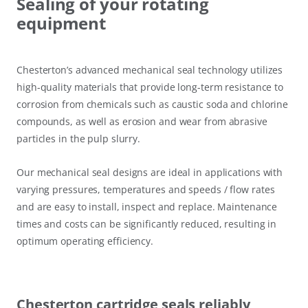
Sealing of your rotating
equipment
Chesterton’s advanced mechanical seal technology utilizes
high-quality materials that provide long-term resistance to
corrosion from chemicals such as caustic soda and chlorine
compounds, as well as erosion and wear from abrasive
particles in the pulp slurry.
Our mechanical seal designs are ideal in applications with
varying pressures, temperatures and speeds / flow rates
and are easy to install, inspect and replace. Maintenance
times and costs can be significantly reduced, resulting in
optimum operating efficiency.
Chesterton cartridge seals reliably