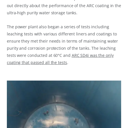
out directly about the performance of the ARC coating in the
ultra-high purity water storage tanks.
The power plant also began a series of tests including
leaching tests with various different liners and coatings to
ensure they met their needs in terms of maintaining water
purity and corrosion protection of the tanks. The leaching
tests were conducted at 60°C and
ARC SD4i was the only
coating that passed all the tests
.