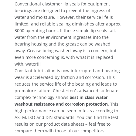
Conventional elastomer lip seals for equipment
bearings are designed to prevent the ingress of
water and moisture. However, their service life is
limited, and reliable sealing diminishes after approx.
3000 operating hours. If these simple lip seals fail,
water from the environment ingresses into the
bearing housing and the grease can be washed
away. Grease being washed away is a concern, but
even more concerning is, with what it is replaced
with, water!!!
Constant lubrication is now interrupted and bearing
wear is accelerated by friction and corrosion. This
reduces the service life of the bearing and leads to
premature failure. Chesterton’s advanced sulfonate
complex technology shows
best in class water
washout resistance and corrosion protection
. This
high performance can be seen in tests according to
ASTM, ISO and DIN standards. You can find the test
results on our product data sheets – feel free to
compare them with those of our competitors.