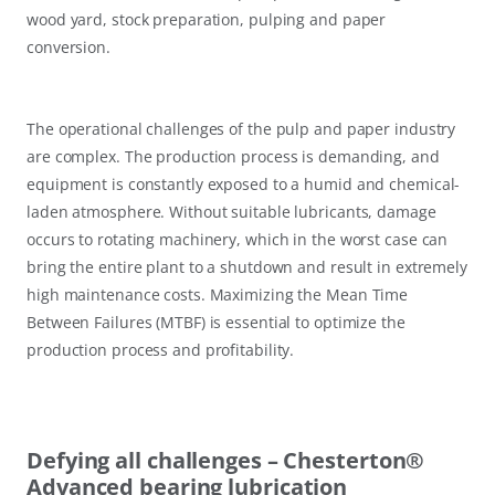
wood yard, stock preparation, pulping and paper
conversion.
The operational challenges of the pulp and paper industry
are complex. The production process is demanding, and
equipment is constantly exposed to a humid and chemical-
laden atmosphere. Without suitable lubricants, damage
occurs to rotating machinery, which in the worst case can
bring the entire plant to a shutdown and result in extremely
high maintenance costs. Maximizing the Mean Time
Between Failures (MTBF) is essential to optimize the
production process and profitability.
Defying all challenges – Chesterton®
Advanced bearing lubrication