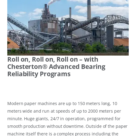
Roll on, Roll on, Roll on – with
Chesterton® Advanced Bearing
Reliability Programs
Modern paper machines are up to 150 meters long, 10
meters wide and run at speeds of up to 2000 meters per
minute. Huge giants, 24/7 in operation, programmed for
smooth production without downtime. Outside of the paper
machine itself there is a complex process including the