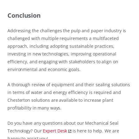
Conclusion
Addressing the challenges the pulp and paper industry is
challenged with multiple requirements a multifaceted
approach, including adopting sustainable practices,
investing in new technologies, improving operational
efficiency, and engaging with stakeholders to align on
environmental and economic goals.
A thorough review of equipment and their sealing solutions
in terms of water and energy efficiency is required and
Chesterton solutions are available to increase plant
profitability in many ways.
Do you have any questions about our Mechanical Seal
Technology? Our
Expert Desk
is here to help. We are
happy to assist you!