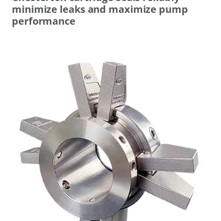
minimize leaks and maximize pump
performance