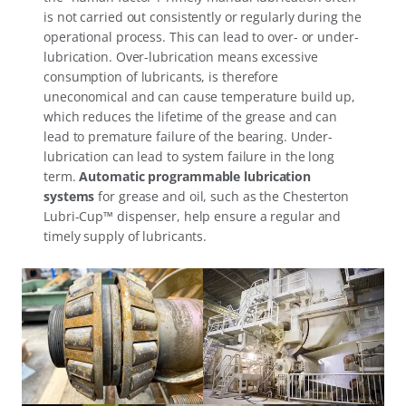
is not carried out consistently or regularly during the
operational process. This can lead to over- or under-
lubrication. Over-lubrication means excessive
consumption of lubricants, is therefore
uneconomical and can cause temperature build up,
which reduces the lifetime of the grease and can
lead to premature failure of the bearing. Under-
lubrication can lead to system failure in the long
term.
Automatic programmable lubrication
systems
for grease and oil, such as the Chesterton
Lubri-Cup™ dispenser, help ensure a regular and
timely supply of lubricants.