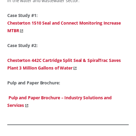
in the water and wastewater sector:
Case Study #1:
Chesterton 1510 Seal and Connect Monitoring Increase
MTBR
Case Study #2:
Chesterton 442C Cartridge Split Seal & SpiralTrac Saves
Plant 3 Million Gallons of Water
Pulp and Paper Brochure:
Pulp and Paper Brochure – Industry Solutions and
Services