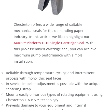
Chesterton offers a wide range of suitable
mechanical seals for the demanding paper
industry. In this article, we like to highlight our
AXIUS™ Platform 1510 Single Cartridge Seal
. With
this pre-assembled cartridge seal, you can achieve
maximum pump performance with simple
installation:
Reliable through temperature cycling and intermittent
process with monolithic seal faces
In service impeller adjustment is possible with the unique
centering strap
Mounts easily on various types of rotating equipment using
Chesterton T.A.B.S.™ technology
Prevents damage to your equipment and internal