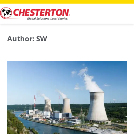
Skip
to
content
Author:
SW