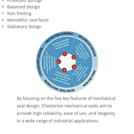
Protected springs
Balanced design
Non fretting
Monolithic seal faces
Stationary design
By focusing on the five key features of mechanical
seal design, Chesterton mechanical seals aim to
provide high reliability, ease of use, and longevity
in a wide range of industrial applications.