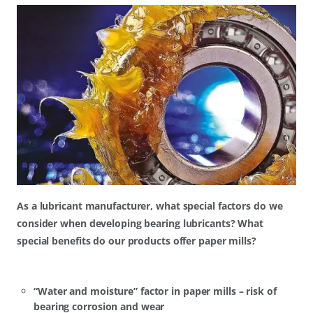
As a lubricant manufacturer, what special factors do we
consider when developing bearing lubricants? What
special benefits do our products offer paper mills?
“Water and moisture” factor in paper mills – risk of
bearing corrosion and wear