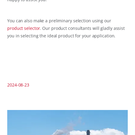
You can also make a preliminary selection using our
product selector
. Our product consultants will gladly assist
you in selecting the ideal product for your application.
2024-08-23