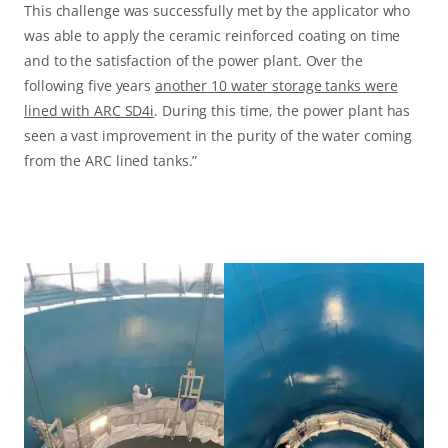
This challenge was successfully met by the applicator who
was able to apply the ceramic reinforced coating on time
and to the satisfaction of the power plant. Over the
following five years
another 10 water storage tanks were
lined with ARC SD4i
. During this time, the power plant has
seen a vast improvement in the purity of the water coming
from the ARC lined tanks.”