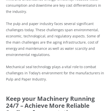
consumption and downtime are key cost differentiators in
the industry.
The pulp and paper industry faces several significant
challenges today. These challenges span environmental,
economic, technological, and regulatory aspects. Some of
the main challenges are the aging infrastructure, cost of
energy and maintenance as well as water scarcity and
environmental regulations.
Mechanical seal technology plays a vital role to combat
challenges in Today’s environment for the manufacturers in
Pulp and Paper Industry.
Keep your Machinery Running
24/7 – Achieve More Reliable