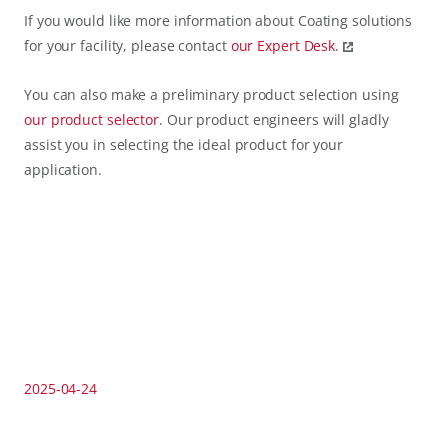
If you would like more information about Coating solutions
for your facility, please contact
our
Expert Desk.
You can also make a preliminary product selection using
our
product selector
. Our product engineers will gladly
assist you in selecting the ideal product for your
application.
2025-04-24