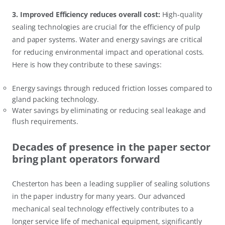
3. Improved Efficiency reduces overall cost:
High-quality
sealing technologies are crucial for the efficiency of pulp
and paper systems. Water and energy savings are critical
for reducing environmental impact and operational costs.
Here is how they contribute to these savings:
Energy savings through reduced friction losses compared to
gland packing technology.
Water savings by eliminating or reducing seal leakage and
flush requirements.
Decades of presence in the paper sector
bring plant operators forward
Chesterton has been a leading supplier of sealing solutions
in the paper industry for many years. Our advanced
mechanical seal technology effectively contributes to a
longer service life of mechanical equipment, significantly