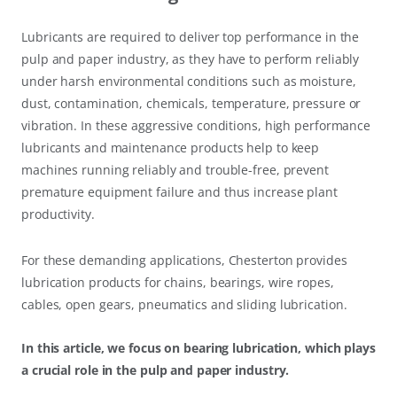
Lubricants are required to deliver top performance in the
pulp and paper industry, as they have to perform reliably
under harsh environmental conditions such as moisture,
dust, contamination, chemicals, temperature, pressure or
vibration. In these aggressive conditions, high performance
lubricants and maintenance products help to keep
machines running reliably and trouble-free, prevent
premature equipment failure and thus increase plant
productivity.
For these demanding applications, Chesterton provides
lubrication products for chains, bearings, wire ropes,
cables, open gears, pneumatics and sliding lubrication.
In this article, we focus on bearing lubrication, which plays
a crucial role in the pulp and paper industry.