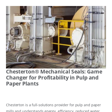
Chesterton® Mechanical Seals: Game
Changer for Profitability in Pulp and
Paper Plants
Chesterton is a full-solutions provider for pulp and paper
mills and understands energy, efficiency, reduced water