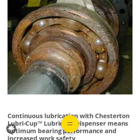
Continuous lubrication with Chesterton
Lubri-Cup™ Lubricant Dispenser means
optimum bearing performance and
increased work safety