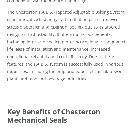
components via true non-fretting design
The Chesterton T.A.B.S. (Tapered Adjustable Bolting System)
is an innovative fastening system that helps ensure even
stress dispersion and optimum sealing due to its tapered
design and adjustability. It offers numerous benefits,
including improved sealing performance, longer component
life, ease of installation and maintenance, increased
operational reliability and cost efficiency. Due to these
features, the T.A.B.S. system is successfully used in various
industries, including the pulp and paper, chemical, power
plant, and food and beverage industries.
Key Benefits of Chesterton
Mechanical Seals