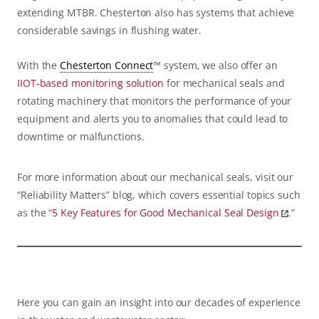
extending MTBR. Chesterton also has systems that achieve
considerable savings in flushing water.
With the
Chesterton Connect
™ system, we also offer an
IIOT-based monitoring solution
for mechanical seals and
rotating machinery that monitors the performance of your
equipment and alerts you to anomalies that could lead to
downtime or malfunctions.
For more information about our mechanical seals, visit our
“Reliability Matters” blog, which covers essential topics such
as the “
5 Key Features for Good Mechanical Seal Design
.”
Here you can gain an insight into our decades of experience