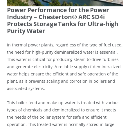
Power Performance for the Power
Industry – Chesterton® ARC SD4i
Protects Storage Tanks for Ultra-high
Purity Water
In thermal power plants, regardless of the type of fuel used,
the need for high-purity demineralized water is essential.
This water is critical for producing steam to drive turbines
and generate electricity. A reliable supply of demineralized
water helps ensure the efficient and safe operation of the
plant, as it prevents scaling and corrosion in boilers and
associated systems.
This boiler feed and make-up water is treated with various
types of chemicals and demineralized to ensure it meets
the needs of the boiler system for safe and efficient
operation. This treated water is normally stored in large