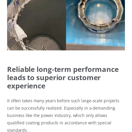
Reliable long-term performance
leads to superior customer
experience
It often takes many years before such large-scale projects
can be successfully realized. Especially in a demanding
business like the power industry, which only allows
qualified coating products in accordance with special
standards.