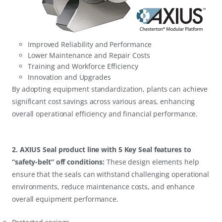
Improved Reliability and Performance
Lower Maintenance and Repair Costs
Training and Workforce Efficiency
Innovation and Upgrades
By adopting equipment standardization, plants can achieve
significant cost savings across various areas, enhancing
overall operational efficiency and financial performance.
2. AXIUS Seal product line with 5 Key Seal features to
“safety-belt” off conditions:
These design elements help
ensure that the seals can withstand challenging operational
environments, reduce maintenance costs, and enhance
overall equipment performance.