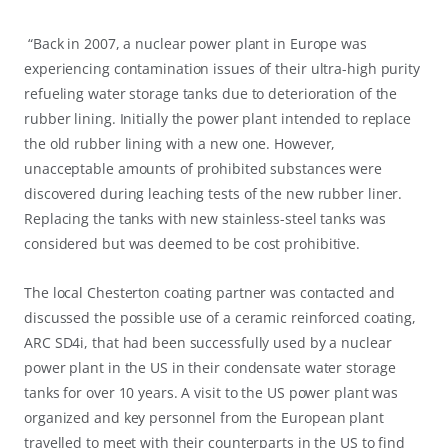
“Back in 2007, a nuclear power plant in Europe was
experiencing contamination issues of their ultra-high purity
refueling water storage tanks due to deterioration of the
rubber lining. Initially the power plant intended to replace
the old rubber lining with a new one. However,
unacceptable amounts of prohibited substances were
discovered during leaching tests of the new rubber liner.
Replacing the tanks with new stainless-steel tanks was
considered but was deemed to be cost prohibitive.
The local Chesterton coating partner was contacted and
discussed the possible use of a ceramic reinforced coating,
ARC SD4i, that had been successfully used by a nuclear
power plant in the US in their condensate water storage
tanks for over 10 years. A visit to the US power plant was
organized and key personnel from the European plant
travelled to meet with their counterparts in the US to find