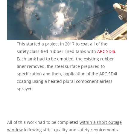
This started a project in 2017 to coat all of the
safety classified rubber lined tanks with
ARC SD4i
.
Each tank had to be emptied, the existing rubber
liner removed, the steel surface prepared to
specification and then, application of the ARC SD4i
coating using a heated plural component airless
sprayer.
All of this work had to be completed
within a short outage
window
following strict quality and safety requirements.