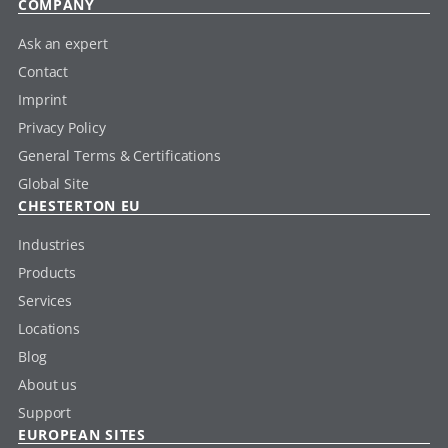
COMPANY
Ask an expert
Contact
Imprint
Privacy Policy
General Terms & Certifications
Global Site
CHESTERTON EU
Industries
Products
Services
Locations
Blog
About us
Support
EUROPEAN SITES