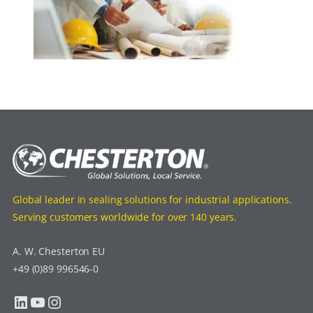
Global leader in sealing solutions for industrial applications.
Serving customers worldwide for over 140 years.
A. W. Chesterton EU
+49 (0)89 996546-0
LinkedIn
YouTube
Instagram