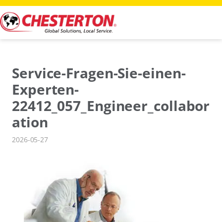
Skip
to
content
Service-Fragen-Sie-einen-
Experten-
22412_057_Engineer_collabor
ation
2026-05-27