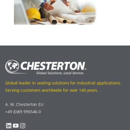
Global leader in sealing solutions for industrial applications.
Serving customers worldwide for over 140 years.
A. W. Chesterton EU
+49 (0)89 996546-0
LinkedIn
YouTube
Instagram