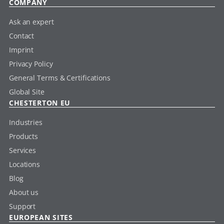
COMPANY
Ask an expert
Contact
Imprint
Privacy Policy
General Terms & Certifications
Global Site
CHESTERTON EU
Industries
Products
Services
Locations
Blog
About us
Support
EUROPEAN SITES