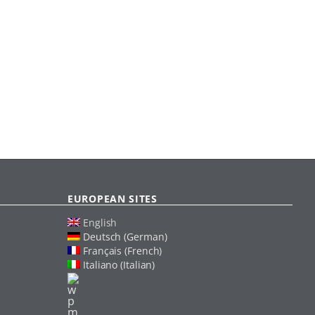
EUROPEAN SITES
English
Deutsch (German)
Français (French)
Italiano (Italian)