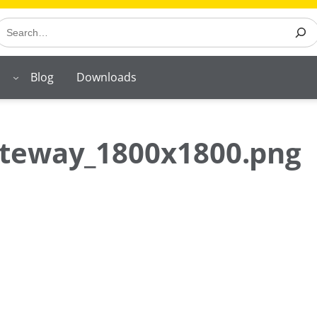
earch
Blog
Downloads
ateway_1800x1800.png