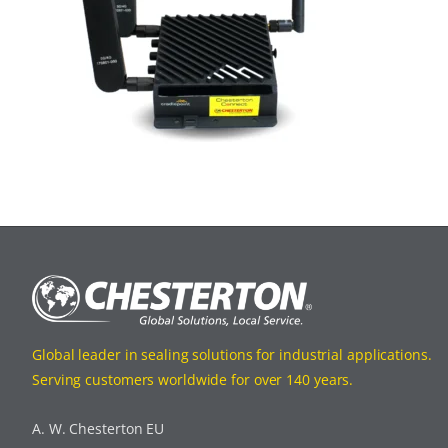
Global leader in sealing solutions for industrial applications.
Serving customers worldwide for over 140 years.
A. W. Chesterton EU