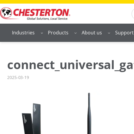
Skip
S
to
content
Industries
Products
About us
Support
connect_universal_g
2025-03-19