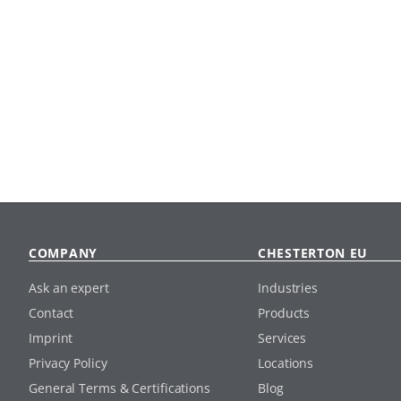
COMPANY
CHESTERTON EU
Ask an expert
Industries
Contact
Products
Imprint
Services
Privacy Policy
Locations
General Terms & Certifications
Blog