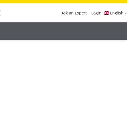
Ask an Expert
Login
English