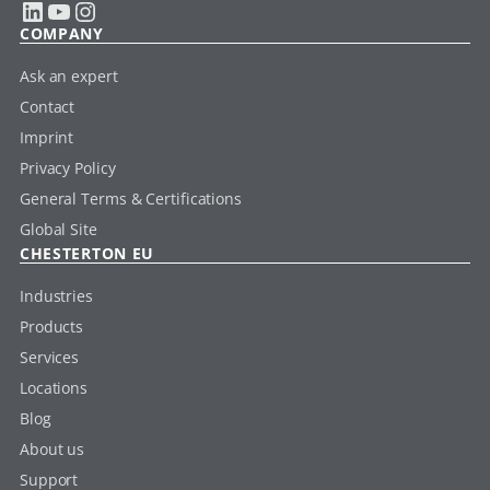
LinkedIn
YouTube
Instagram
COMPANY
Ask an expert
Contact
Imprint
Privacy Policy
General Terms & Certifications
Global Site
CHESTERTON EU
Industries
Products
Services
Locations
Blog
About us
Support