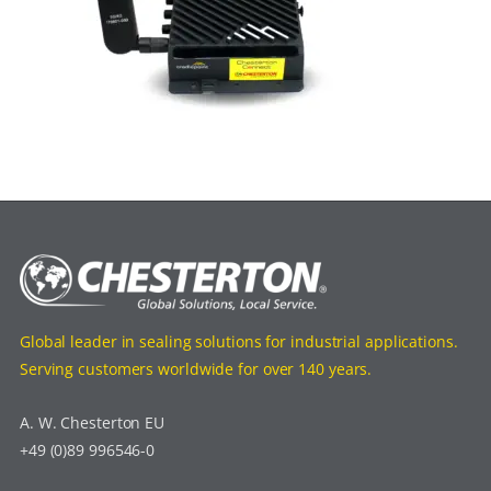
Global leader in sealing solutions for industrial applications.
Serving customers worldwide for over 140 years.
A. W. Chesterton EU
+49 (0)89 996546-0