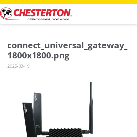
Skip
to
content
connect_universal_gateway_
1800x1800.png
2025-03-19