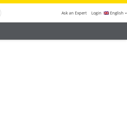
Ask an Expert
Login
English