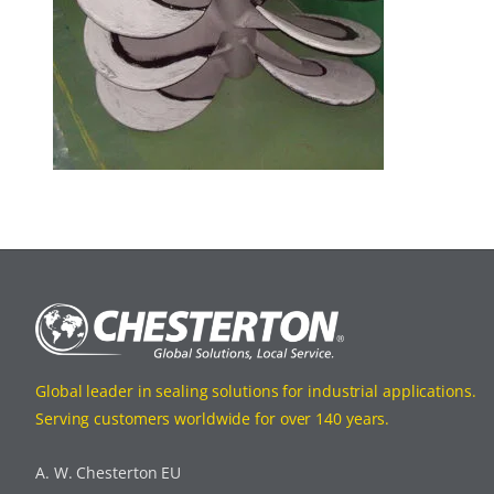
Global leader in sealing solutions for industrial applications.
Serving customers worldwide for over 140 years.
A. W. Chesterton EU