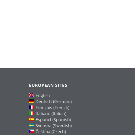
EUROPEAN SITES
English
Deutsch (German)
Français (French)
Italiano (Italian)
Español (Spanish)
Svenska (Swedish)
Čeština (Czech)