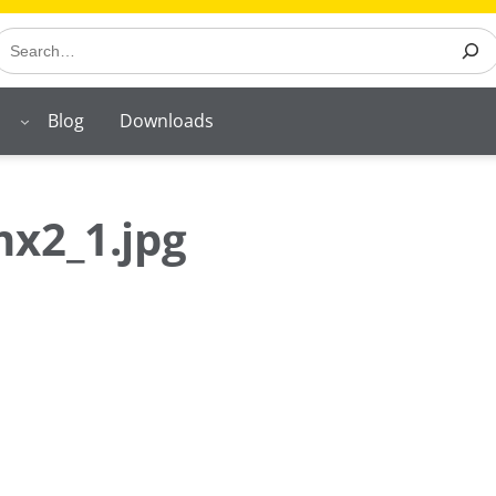
earch
Blog
Downloads
x2_1.jpg