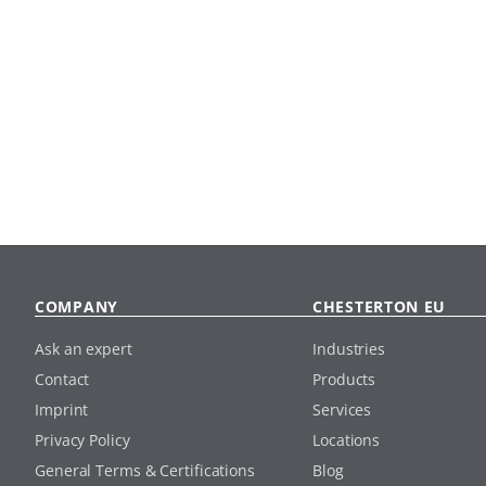
COMPANY
CHESTERTON EU
Ask an expert
Industries
Contact
Products
Imprint
Services
Privacy Policy
Locations
General Terms & Certifications
Blog