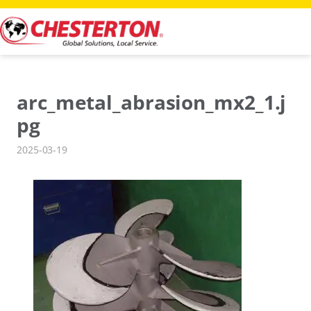
Skip
to
content
arc_metal_abrasion_mx2_1.j
pg
2025-03-19