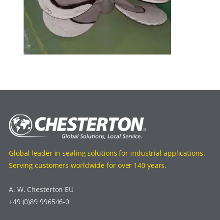
Global leader in sealing solutions for industrial applications.
Serving customers worldwide for over 140 years.
A. W. Chesterton EU
+49 (0)89 996546-0