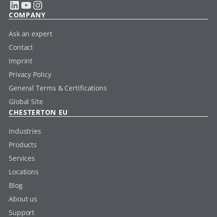
LinkedIn
YouTube
Instagram
COMPANY
Ask an expert
Contact
Imprint
Privacy Policy
General Terms & Certifications
Global Site
CHESTERTON EU
Industries
Products
Services
Locations
Blog
About us
Support