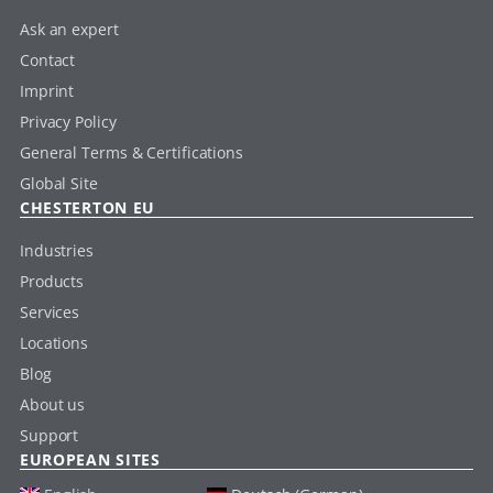
Ask an expert
Contact
Imprint
Privacy Policy
General Terms & Certifications
Global Site
CHESTERTON EU
Industries
Products
Services
Locations
Blog
About us
Support
EUROPEAN SITES