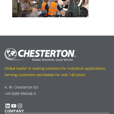
Global leader in sealing solutions for industrial applications.
Serving customers worldwide for over 140 years.
A. W. Chesterton EU
+49 (0)89 996546-0
LinkedIn
YouTube
Instagram
COMPANY