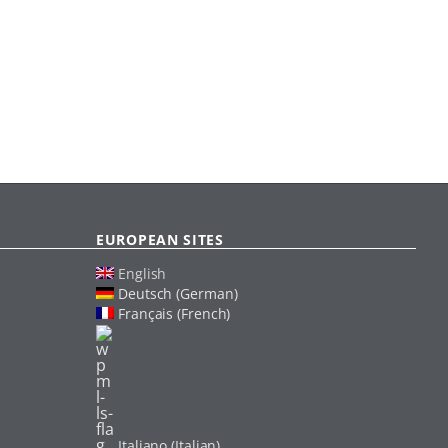
EUROPEAN SITES
English
Deutsch (German)
Français (French)
Italiano (Italian)