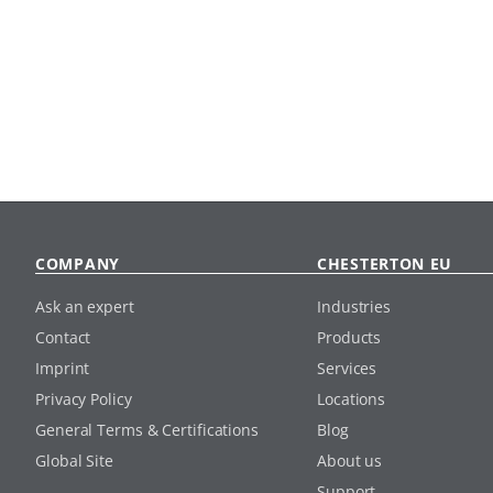
COMPANY
CHESTERTON EU
Ask an expert
Industries
Contact
Products
Imprint
Services
Privacy Policy
Locations
General Terms & Certifications
Blog
Global Site
About us
Support