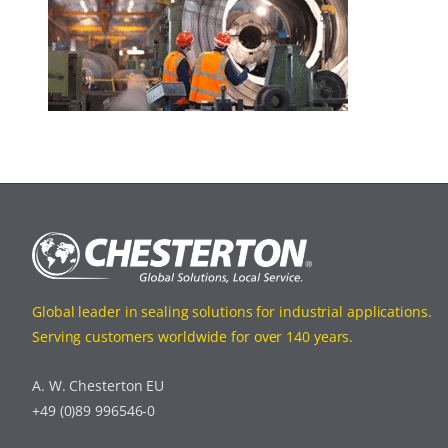
Global leader in sealing solutions for industrial applications.
Serving customers worldwide for over 140 years.
A. W. Chesterton EU
+49 (0)89 996546-0