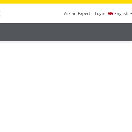
Ask an Expert
Login
English