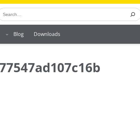
earch
Blog
Downloads
77547ad107c16b