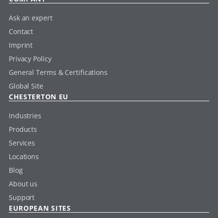
Ask an expert
Contact
Imprint
Privacy Policy
General Terms & Certifications
Global Site
CHESTERTON EU
Industries
Products
Services
Locations
Blog
About us
Support
EUROPEAN SITES