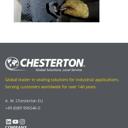
Global leader in sealing solutions for industrial applications.
Serving customers worldwide for over 140 years.
A. W. Chesterton EU
+49 (0)89 996546-0
LinkedIn
YouTube
Instagram
COMPANY