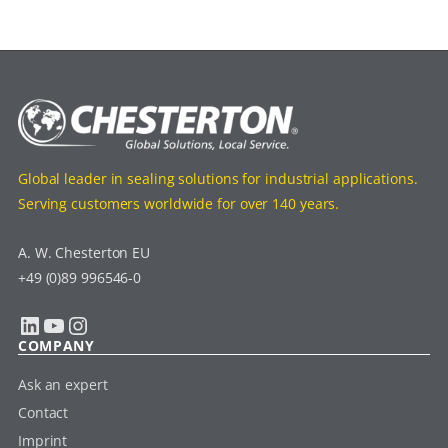
Global leader in sealing solutions for industrial applications.
Serving customers worldwide for over 140 years.
A. W. Chesterton EU
+49 (0)89 996546-0
LinkedIn
YouTube
Instagram
COMPANY
Ask an expert
Contact
Imprint