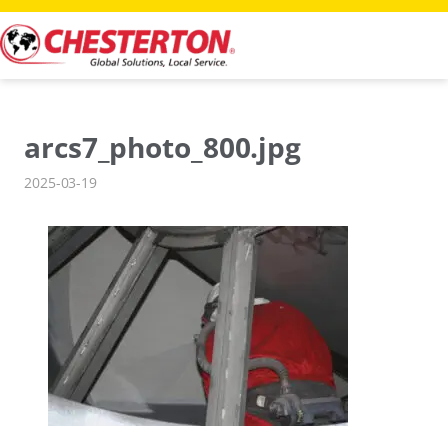
Skip
to
content
arcs7_photo_800.jpg
2025-03-19