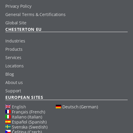
Privacy Policy
General Terms & Certifications
Global Site
CHESTERTON EU
Industries
Products
Services
Locations
Blog
About us
Support
EUROPEAN SITES
English
Deutsch (German)
Français (French)
Italiano (Italian)
Español (Spanish)
Svenska (Swedish)
Čeština (Czech)