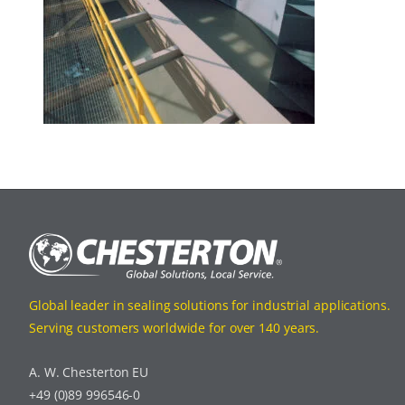
Global leader in sealing solutions for industrial applications.
Serving customers worldwide for over 140 years.
A. W. Chesterton EU
+49 (0)89 996546-0