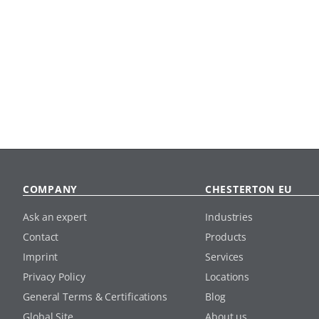
COMPANY
CHESTERTON EU
Ask an expert
Industries
Contact
Products
Imprint
Services
Privacy Policy
Locations
General Terms & Certifications
Blog
Global Site
About us