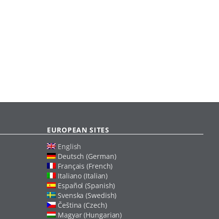
EUROPEAN SITES
English
Deutsch (German)
Français (French)
Italiano (Italian)
Español (Spanish)
Svenska (Swedish)
Čeština (Czech)
Magyar (Hungarian)