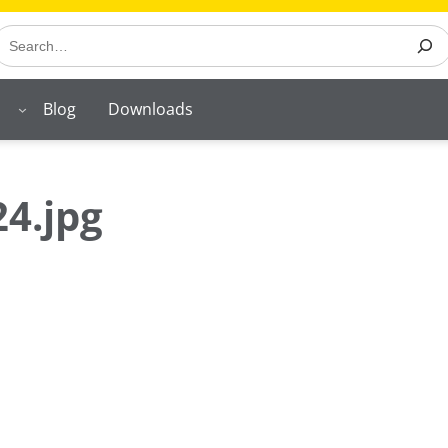
earch
Blog
Downloads
4.jpg