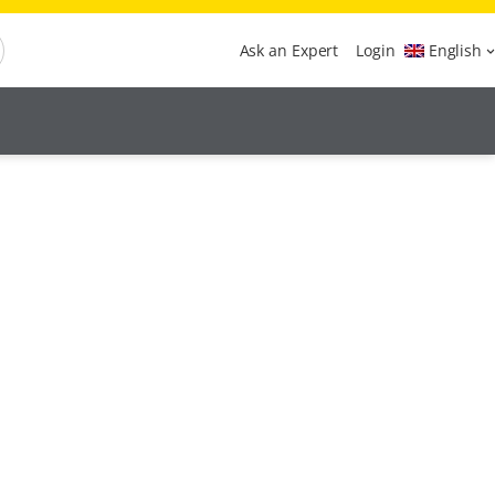
Ask an Expert
Login
English