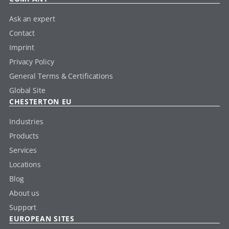
Ask an expert
Contact
Imprint
Privacy Policy
General Terms & Certifications
Global Site
CHESTERTON EU
Industries
Products
Services
Locations
Blog
About us
Support
EUROPEAN SITES