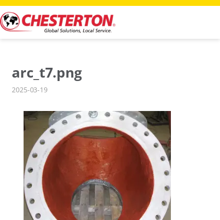
Skip
to
content
arc_t7.png
2025-03-19