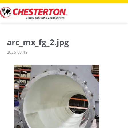
Skip
to
content
arc_mx_fg_2.jpg
2025-03-19