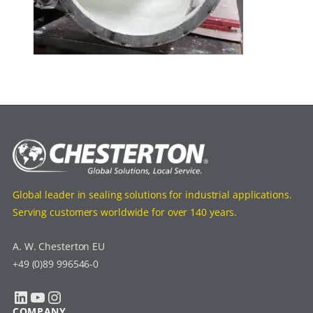
Global leader in sealing solutions for industrial applications.
Serving customers worldwide for over 140 years.
A. W. Chesterton EU
+49 (0)89 996546-0
LinkedIn
YouTube
Instagram
COMPANY