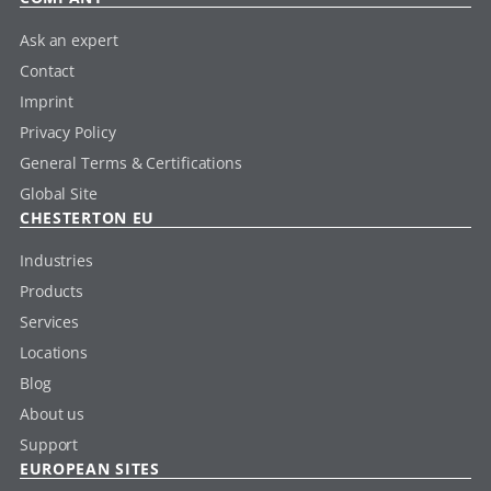
Ask an expert
Contact
Imprint
Privacy Policy
General Terms & Certifications
Global Site
CHESTERTON EU
Industries
Products
Services
Locations
Blog
About us
Support
EUROPEAN SITES