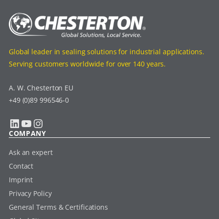
Global leader in sealing solutions for industrial applications.
Serving customers worldwide for over 140 years.
A. W. Chesterton EU
+49 (0)89 996546-0
LinkedIn
YouTube
Instagram
COMPANY
Ask an expert
Contact
Imprint
Privacy Policy
General Terms & Certifications