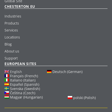
Global Site
CHESTERTON EU
Industries
Products
Services
Locations
Blog
About us
Support
EUROPEAN SITES
English
Deutsch (German)
Français (French)
Italiano (Italian)
Español (Spanish)
Svenska (Swedish)
Čeština (Czech)
Magyar (Hungarian)
polski (Polish)