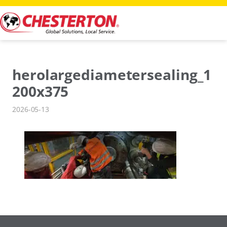
Skip
to
content
herolargediametersealing_1
200x375
2026-05-13