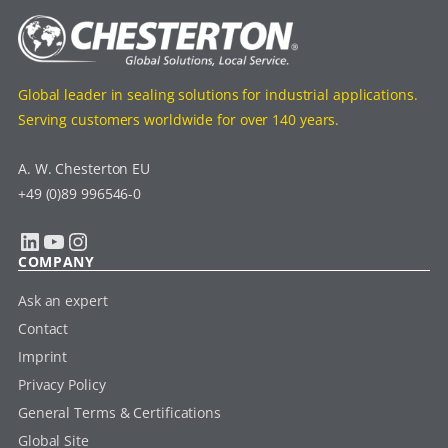
Global leader in sealing solutions for industrial applications.
Serving customers worldwide for over 140 years.
A. W. Chesterton EU
+49 (0)89 996546-0
LinkedIn
YouTube
Instagram
COMPANY
Ask an expert
Contact
Imprint
Privacy Policy
General Terms & Certifications
Global Site