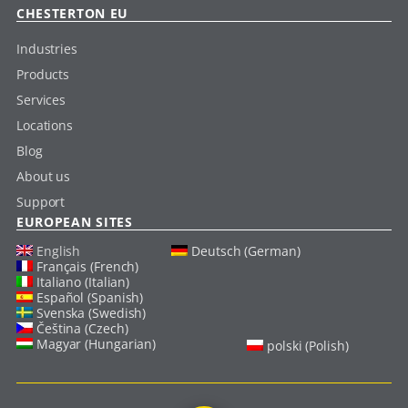
CHESTERTON EU
Industries
Products
Services
Locations
Blog
About us
Support
EUROPEAN SITES
English
Deutsch (German)
Français (French)
Italiano (Italian)
Español (Spanish)
Svenska (Swedish)
Čeština (Czech)
Magyar (Hungarian)
polski (Polish)