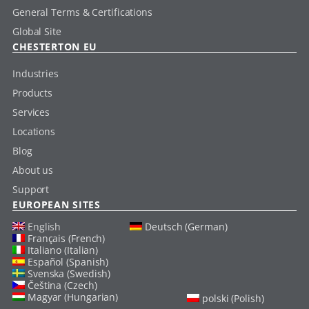
General Terms & Certifications
Global Site
CHESTERTON EU
Industries
Products
Services
Locations
Blog
About us
Support
EUROPEAN SITES
English
Deutsch (German)
Français (French)
Italiano (Italian)
Español (Spanish)
Svenska (Swedish)
Čeština (Czech)
Magyar (Hungarian)
polski (Polish)