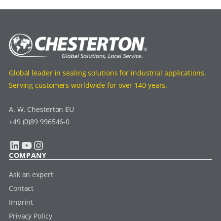
Global leader in sealing solutions for industrial applications.
Serving customers worldwide for over 140 years.
A. W. Chesterton EU
+49 (0)89 996546-0
LinkedIn
YouTube
Instagram
COMPANY
Ask an expert
Contact
Imprint
Privacy Policy