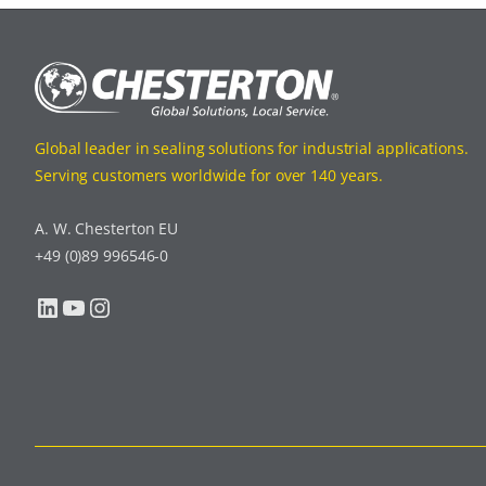
Global leader in sealing solutions for industrial applications.
Serving customers worldwide for over 140 years.
A. W. Chesterton EU
+49 (0)89 996546-0
LinkedIn
YouTube
Instagram