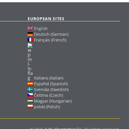
EUROPEAN SITES
English
Deutsch (German)
Français (French)
Italiano (Italian)
Español (Spanish)
Svenska (Swedish)
Čeština (Czech)
Magyar (Hungarian)
polski (Polish)