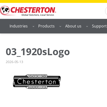
Skip
S
to
content
Industries
Products
About us
Support
03_1920sLogo
2026-05-13