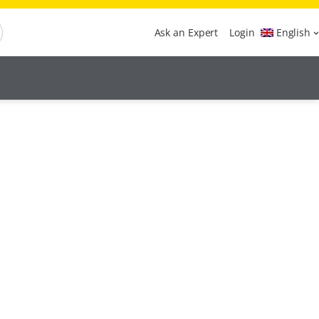
Ask an Expert
Login
English