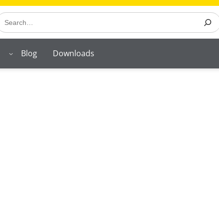
earch
Blog
Downloads