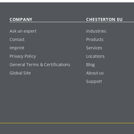
COMPANY
CHESTERTON EU
Ask an expert
Industries
Contact
Products
Imprint
Services
Privacy Policy
Locations
General Terms & Certifications
Blog
Global Site
About us
Support