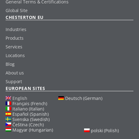
General Terms & Certifications
Global Site
CHESTERTON EU
Industries
Products
Services
Locations
Blog
About us
Support
EUROPEAN SITES
English
Deutsch (German)
Français (French)
Italiano (Italian)
Español (Spanish)
Svenska (Swedish)
Čeština (Czech)
Magyar (Hungarian)
polski (Polish)