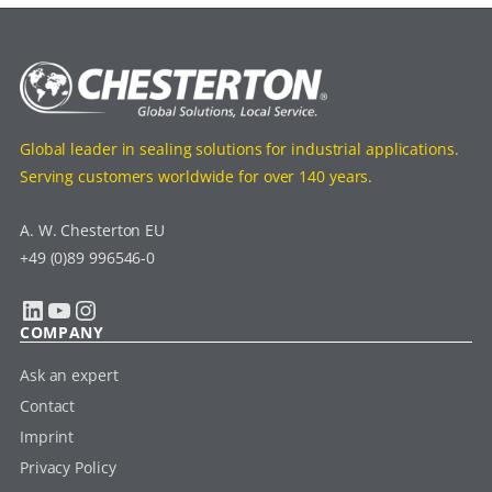
Global leader in sealing solutions for industrial applications.
Serving customers worldwide for over 140 years.
A. W. Chesterton EU
+49 (0)89 996546-0
LinkedIn
YouTube
Instagram
COMPANY
Ask an expert
Contact
Imprint
Privacy Policy