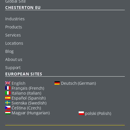
Global Site
CHESTERTON EU
Industries
Products
Services
Locations
Blog
About us
Support
EUROPEAN SITES
English
Deutsch (German)
Français (French)
Italiano (Italian)
Español (Spanish)
Svenska (Swedish)
Čeština (Czech)
Magyar (Hungarian)
polski (Polish)