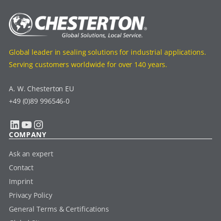
Global leader in sealing solutions for industrial applications.
Serving customers worldwide for over 140 years.
A. W. Chesterton EU
+49 (0)89 996546-0
LinkedIn
YouTube
Instagram
COMPANY
Ask an expert
Contact
Imprint
Privacy Policy
General Terms & Certifications