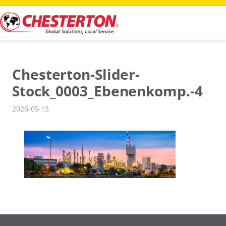
Skip
to
content
Chesterton-Slider-
Stock_0003_Ebenenkomp.-4
2026-05-13