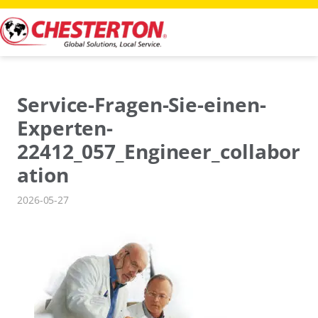
Skip
to
content
Service-Fragen-Sie-einen-
Experten-
22412_057_Engineer_collabor
ation
2026-05-27