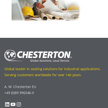
Global leader in sealing solutions for industrial applications.
Serving customers worldwide for over 140 years.
A. W. Chesterton EU
+49 (0)89 996546-0
LinkedIn
YouTube
Instagram