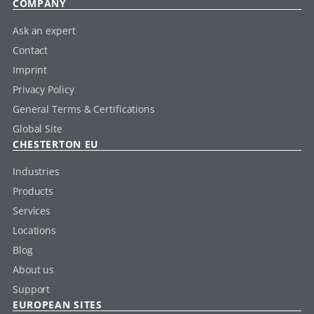
COMPANY
Ask an expert
Contact
Imprint
Privacy Policy
General Terms & Certifications
Global Site
CHESTERTON EU
Industries
Products
Services
Locations
Blog
About us
Support
EUROPEAN SITES