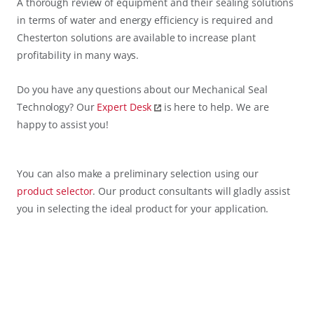
A thorough review of equipment and their sealing solutions
in terms of water and energy efficiency is required and
Chesterton solutions are available to increase plant
profitability in many ways.
Do you have any questions about our Mechanical Seal
Technology? Our
Expert Desk
is here to help. We are
happy to assist you!
You can also make a preliminary selection using our
product selector
. Our product consultants will gladly assist
you in selecting the ideal product for your application.