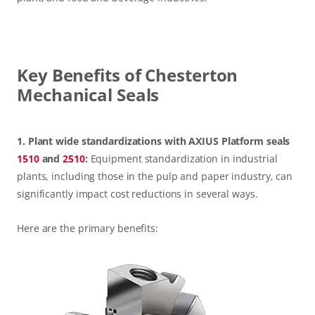
Key Benefits of Chesterton
Mechanical Seals
1. Plant wide standardizations with AXIUS Platform seals
1510
and
2510
:
Equipment standardization in industrial
plants, including those in the pulp and paper industry, can
significantly impact cost reductions in several ways.
Here are the primary benefits: