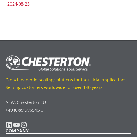
2024-08-23
Global leader in sealing solutions for industrial applications.
Serving customers worldwide for over 140 years.
A. W. Chesterton EU
+49 (0)89 996546-0
LinkedIn
YouTube
Instagram
COMPANY