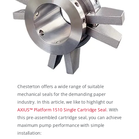
Chesterton offers a wide range of suitable
mechanical seals for the demanding paper
industry. In this article, we like to highlight our
AXIUS™ Platform 1510 Single Cartridge Seal
. With
this pre-assembled cartridge seal, you can achieve
maximum pump performance with simple
installation: