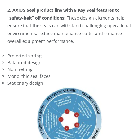
2. AXIUS Seal product line with 5 Key Seal features to
“safety-belt” off conditions:
These design elements help
ensure that the seals can withstand challenging operational
environments, reduce maintenance costs, and enhance
overall equipment performance.
Protected springs
Balanced design
Non fretting
Monolithic seal faces
Stationary design