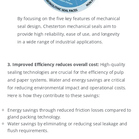
By focusing on the five key features of mechanical
seal design, Chesterton mechanical seals aim to
provide high reliability, ease of use, and longevity
in a wide range of industrial applications.
3. Improved Efficiency reduces overall cost:
High-quality
sealing technologies are crucial for the efficiency of pulp
and paper systems. Water and energy savings are critical
for reducing environmental impact and operational costs.
Here is how they contribute to these savings:
Energy savings through reduced friction losses compared to
gland packing technology.
Water savings by eliminating or reducing seal leakage and
flush requirements.