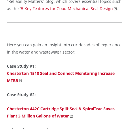
“Reliability Matters” blog, which covers essential topics such
as the “
5 Key Features for Good Mechanical Seal Design
.”
Here you can gain an insight into our decades of experience
in the water and wastewater sector:
Case Study #1:
Chesterton 1510 Seal and Connect Monitoring Increase
MTBR
Case Study #2:
Chesterton 442C Cartridge Split Seal & SpiralTrac Saves
Plant 3 Million Gallons of Water