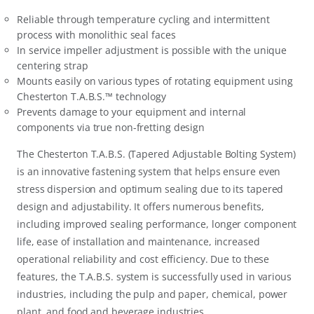
Reliable through temperature cycling and intermittent
process with monolithic seal faces
In service impeller adjustment is possible with the unique
centering strap
Mounts easily on various types of rotating equipment using
Chesterton T.A.B.S.™ technology
Prevents damage to your equipment and internal
components via true non-fretting design
The Chesterton T.A.B.S. (Tapered Adjustable Bolting System)
is an innovative fastening system that helps ensure even
stress dispersion and optimum sealing due to its tapered
design and adjustability. It offers numerous benefits,
including improved sealing performance, longer component
life, ease of installation and maintenance, increased
operational reliability and cost efficiency. Due to these
features, the T.A.B.S. system is successfully used in various
industries, including the pulp and paper, chemical, power
plant, and food and beverage industries.