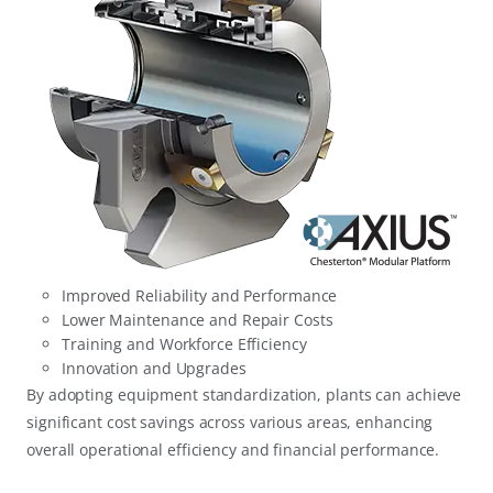
Improved Reliability and Performance
Lower Maintenance and Repair Costs
Training and Workforce Efficiency
Innovation and Upgrades
By adopting equipment standardization, plants can achieve
significant cost savings across various areas, enhancing
overall operational efficiency and financial performance.