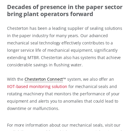
Decades of presence in the paper sector
bring plant operators forward
Chesterton has been a leading supplier of sealing solutions
in the paper industry for many years. Our advanced
mechanical seal technology effectively contributes to a
longer service life of mechanical equipment, significantly
extending MTBR. Chesterton also has systems that achieve
considerable savings in flushing water.
With the
Chesterton Connect
™ system, we also offer an
IIOT-based monitoring solution
for mechanical seals and
rotating machinery that monitors the performance of your
equipment and alerts you to anomalies that could lead to
downtime or malfunctions.
For more information about our mechanical seals, visit our