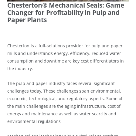
Chesterton® Mechanical Seals: Game
Changer for Profitability in Pulp and
Paper Plants
Chesterton is a full-solutions provider for pulp and paper
mills and understands energy, efficiency, reduced water
consumption and downtime are key cost differentiators in
the industry.
The pulp and paper industry faces several significant
challenges today. These challenges span environmental,
economic, technological, and regulatory aspects. Some of
the main challenges are the aging infrastructure, cost of
energy and maintenance as well as water scarcity and
environmental regulations.