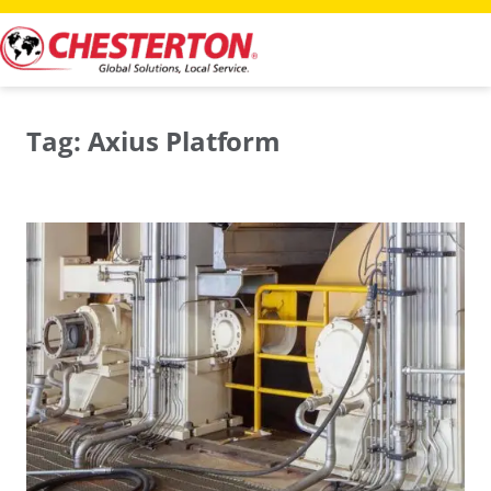
Skip
to
content
Tag:
Axius Platform