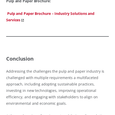
Pulp and Paper Brochure:
Pulp and Paper Brochure – Industry Solutions and
Services
Conclusion
Addressing the challenges the pulp and paper industry is
challenged with multiple requirements a multifaceted
approach, including adopting sustainable practices,
investing in new technologies, improving operational
efficiency, and engaging with stakeholders to align on
environmental and economic goals.