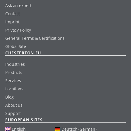
Ask an expert
Contact
Imprint
Privacy Policy
General Terms & Certifications
Global Site
CHESTERTON EU
Industries
Products
Services
Locations
Blog
About us
Support
EUROPEAN SITES
English
Deutsch (German)