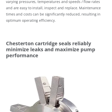
varying pressures, temperatures and speeds / flow rates
and are easy to install, inspect and replace. Maintenance
times and costs can be significantly reduced, resulting in
optimum operating efficiency.
Chesterton cartridge seals reliably
minimize leaks and maximize pump
performance