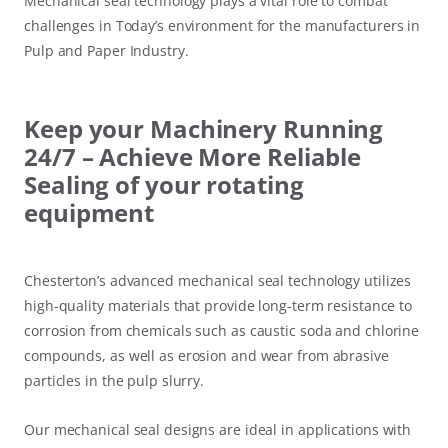
Mechanical seal technology plays a vital role to combat
challenges in Today’s environment for the manufacturers in
Pulp and Paper Industry.
Keep your Machinery Running
24/7 – Achieve More Reliable
Sealing of your rotating
equipment
Chesterton’s advanced mechanical seal technology utilizes
high-quality materials that provide long-term resistance to
corrosion from chemicals such as caustic soda and chlorine
compounds, as well as erosion and wear from abrasive
particles in the pulp slurry.
Our mechanical seal designs are ideal in applications with