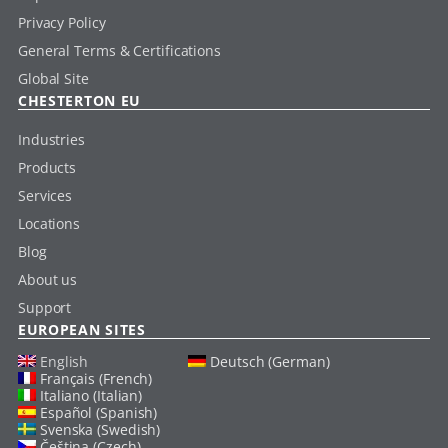
Privacy Policy
General Terms & Certifications
Global Site
CHESTERTON EU
Industries
Products
Services
Locations
Blog
About us
Support
EUROPEAN SITES
English
Deutsch (German)
Français (French)
Italiano (Italian)
Español (Spanish)
Svenska (Swedish)
Čeština (Czech)