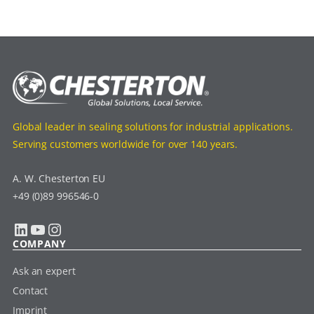
Global leader in sealing solutions for industrial applications.
Serving customers worldwide for over 140 years.
A. W. Chesterton EU
+49 (0)89 996546-0
LinkedIn
YouTube
Instagram
COMPANY
Ask an expert
Contact
Imprint