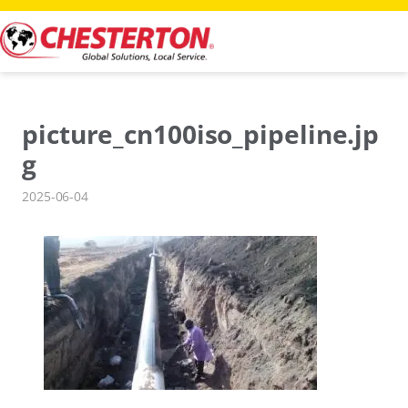
Skip
to
content
picture_cn100iso_pipeline.jp
g
2025-06-04