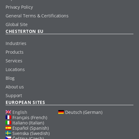
Privacy Policy
General Terms & Certifications
Global Site
CHESTERTON EU
Industries
Products
Services
Locations
Blog
About us
Support
EUROPEAN SITES
English
Deutsch (German)
Français (French)
Italiano (Italian)
Español (Spanish)
Svenska (Swedish)
Čeština (Czech)