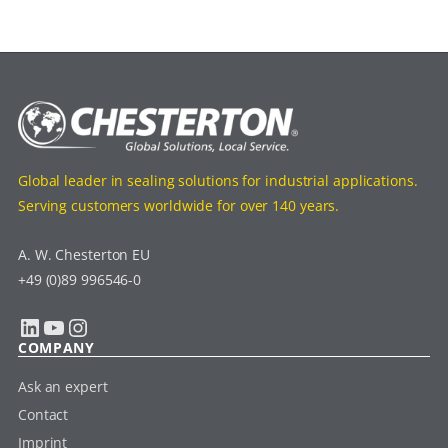
Global leader in sealing solutions for industrial applications.
Serving customers worldwide for over 140 years.
A. W. Chesterton EU
+49 (0)89 996546-0
LinkedIn
YouTube
Instagram
COMPANY
Ask an expert
Contact
Imprint