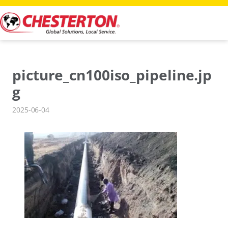
Skip
to
content
picture_cn100iso_pipeline.jp
g
2025-06-04