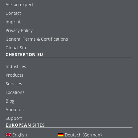
Ask an expert
Contact
Imprint
Privacy Policy
General Terms & Certifications
Global Site
CHESTERTON EU
Industries
Products
Services
Locations
Blog
About us
Support
EUROPEAN SITES
English
Deutsch (German)