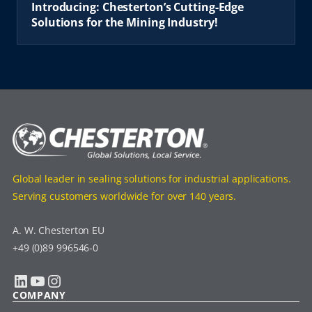
Introducing: Chesterton’s Cutting-Edge
Solutions for the Mining Industry!
Global leader in sealing solutions for industrial applications.
Serving customers worldwide for over 140 years.
A. W. Chesterton EU
+49 (0)89 996546-0
LinkedIn
YouTube
Instagram
COMPANY