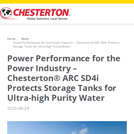
Skip
to
content
Home
News
Power Performance for the Power Industry – Chesterton® ARC SD4i Protects
Storage Tanks for Ultra-high Purity Water
Power Performance for the
Power Industry –
Chesterton® ARC SD4i
Protects Storage Tanks for
Ultra-high Purity Water
2025-04-24