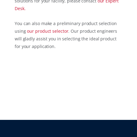
solutions for your facility, please contact
our
Expert
Desk.
You can also make a preliminary product selection
using
our
product selector
. Our product engineers
will gladly assist you in selecting the ideal product
for your application.