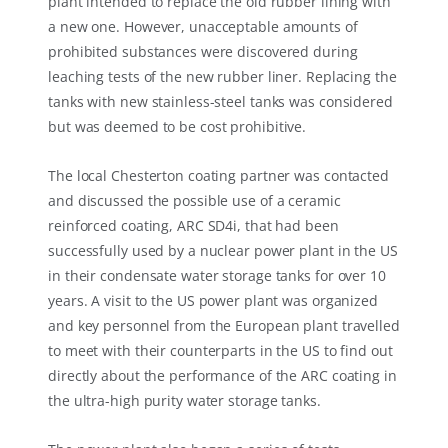
plant intended to replace the old rubber lining with
a new one. However, unacceptable amounts of
prohibited substances were discovered during
leaching tests of the new rubber liner. Replacing the
tanks with new stainless-steel tanks was considered
but was deemed to be cost prohibitive.
The local Chesterton coating partner was contacted
and discussed the possible use of a ceramic
reinforced coating, ARC SD4i, that had been
successfully used by a nuclear power plant in the US
in their condensate water storage tanks for over 10
years. A visit to the US power plant was organized
and key personnel from the European plant travelled
to meet with their counterparts in the US to find out
directly about the performance of the ARC coating in
the ultra-high purity water storage tanks.