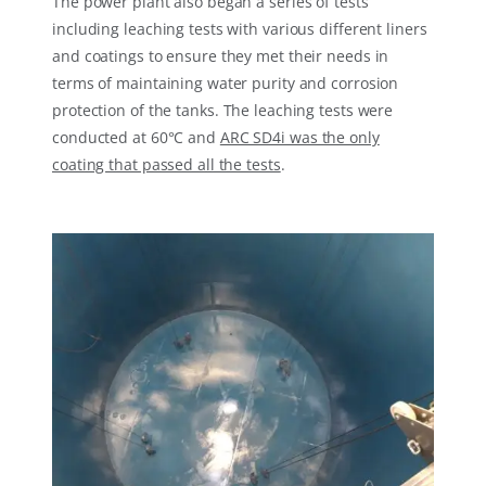
The power plant also began a series of tests
including leaching tests with various different liners
and coatings to ensure they met their needs in
terms of maintaining water purity and corrosion
protection of the tanks. The leaching tests were
conducted at 60°C and
ARC SD4i was the only
coating that passed all the tests
.