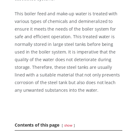
This boiler feed and make-up water is treated with
various types of chemicals and demineralized to
ensure it meets the needs of the boiler system for
safe and efficient operation. This treated water is
normally stored in large steel tanks before being
used in the boiler system. It is imperative that the
quality of the water does not deteriorate during
storage. Therefore, these steel tanks are usually
lined with a suitable material that not only prevents
corrosion of the steel tank but also does not leach
any unwanted substances into the water.
Contents of this page
show