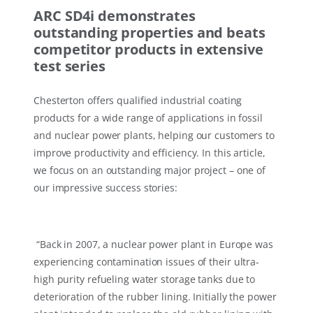
ARC SD4i demonstrates
outstanding properties and beats
competitor products in extensive
test series
Chesterton offers qualified industrial coating
products for a wide range of applications in fossil
and nuclear power plants, helping our customers to
improve productivity and efficiency. In this article,
we focus on an outstanding major project – one of
our impressive success stories:
“Back in 2007, a nuclear power plant in Europe was
experiencing contamination issues of their ultra-
high purity refueling water storage tanks due to
deterioration of the rubber lining. Initially the power