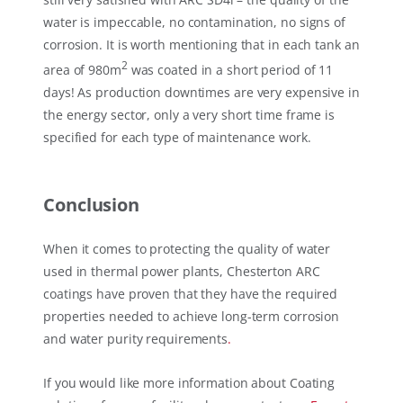
water is impeccable, no contamination, no signs of
corrosion. It is worth mentioning that in each tank an
2
area of 980m
was coated in a short period of 11
days! As production downtimes are very expensive in
the energy sector, only a very short time frame is
specified for each type of maintenance work.
Conclusion
When it comes to protecting the quality of water
used in thermal power plants, Chesterton ARC
coatings have proven that they have the required
properties needed to achieve long-term corrosion
and water purity requirements
.
If you would like more information about Coating