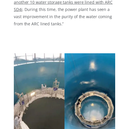
another 10 water storage tanks were lined with ARC
SD4i
. During this time, the power plant has seen a
vast improvement in the purity of the water coming
from the ARC lined tanks.”