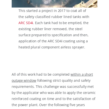
This started a project in 2017 to coat all of
the safety classified rubber lined tanks with
ARC SD4i
. Each tank had to be emptied, the
existing rubber liner removed, the steel
surface prepared to specification and then,
application of the ARC SD4i coating using a
heated plural component airless sprayer.
All of this work had to be completed
within a short
outage window
following strict quality and safety
requirements. This challenge was successfully met
by the applicator who was able to apply the ceramic
reinforced coating on time and to the satisfaction of
the power plant. Over the following five years