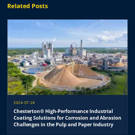
Related Posts
2024-07-24
Chesterton® High-Performance Industrial
Coating Solutions for Corrosion and Abrasion
Challenges in the Pulp and Paper Industry