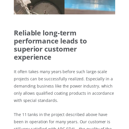
Reliable long-term
performance leads to
superior customer
experience
It often takes many years before such large-scale
projects can be successfully realized. Especially in a
demanding business like the power industry, which
only allows qualified coating products in accordance
with special standards.
The 11 tanks in the project described above have
been in operation for many years. Our customer is
still very satisfied with ARC SD4i – the quality of the