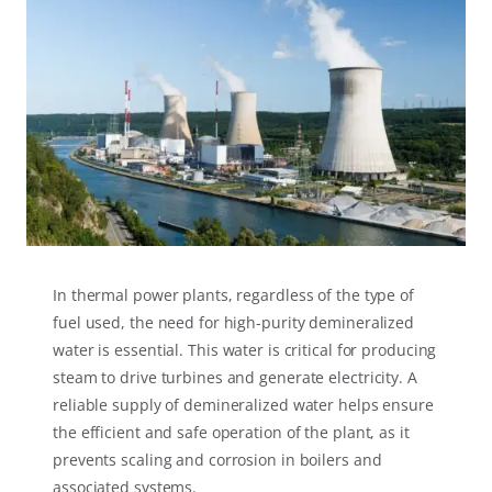
In thermal power plants, regardless of the type of
fuel used, the need for high-purity demineralized
water is essential. This water is critical for producing
steam to drive turbines and generate electricity. A
reliable supply of demineralized water helps ensure
the efficient and safe operation of the plant, as it
prevents scaling and corrosion in boilers and
associated systems.