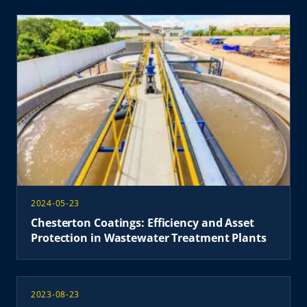
2024-05-23
Chesterton Coatings: Efficiency and Asset
Protection in Wastewater Treatment Plants
2023-08-23