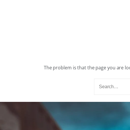
The problem is that the page you are loo
S
e
a
r
c
h