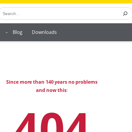
earch
Blog
Downloads
Since more than 140 years no problems
and now this
:
404