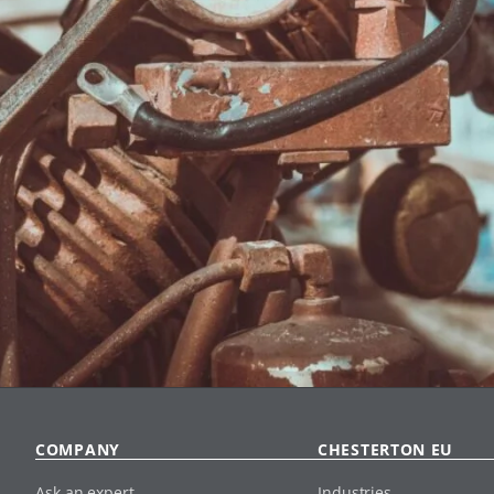
COMPANY
CHESTERTON EU
Ask an expert
Industries