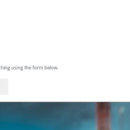
rching using the form below.