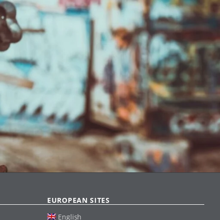
EUROPEAN SITES
English