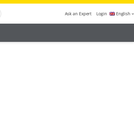
Ask an Expert
Login
English