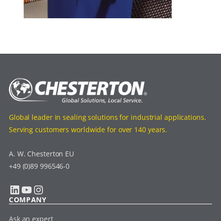
Global leader in sealing solutions for industrial applications.
Serving customers worldwide for over 140 years.
A. W. Chesterton EU
+49 (0)89 996546-0
LinkedIn
YouTube
Instagram
COMPANY
Ask an expert