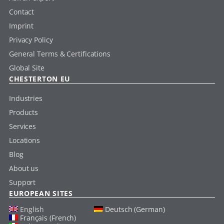
Contact
Imprint
Privacy Policy
General Terms & Certifications
Global Site
CHESTERTON EU
Industries
Products
Services
Locations
Blog
About us
Support
EUROPEAN SITES
English
Deutsch (German)
Français (French)