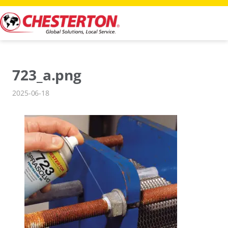
Skip
to
content
723_a.png
2025-06-18