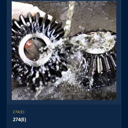
274(E)
274(E)