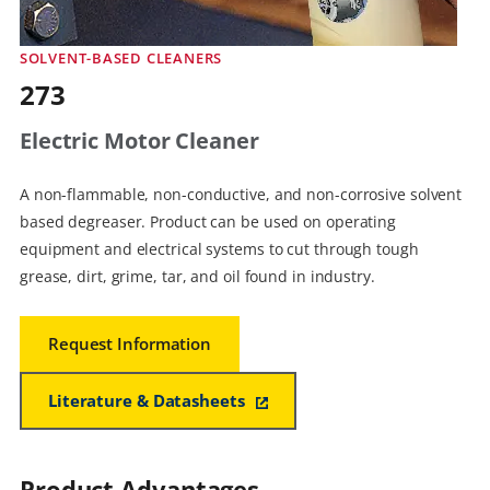
SOLVENT-BASED CLEANERS
273
Electric Motor Cleaner
A non-flammable, non-conductive, and non-corrosive solvent
based degreaser. Product can be used on operating
equipment and electrical systems to cut through tough
grease, dirt, grime, tar, and oil found in industry.
Request Information
Literature & Datasheets
Product Advantages