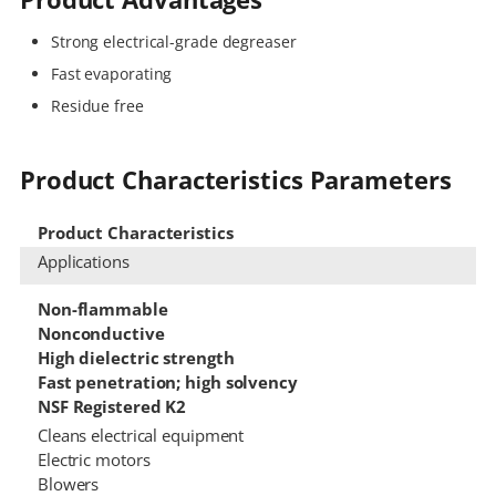
Strong electrical-grade degreaser
Fast evaporating
Residue free
Product Characteristics Parameters
Product Characteristics
Applications
Non-flammable
Nonconductive
High dielectric strength
Fast penetration; high solvency
NSF Registered K2
Cleans electrical equipment
Electric motors
Blowers