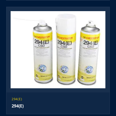
294(E)
294(E)