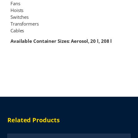
Fans
Hoists
Switches
Transformers
Cables
Available Container Sizes: Aerosol, 20 l, 208 l
Related Products