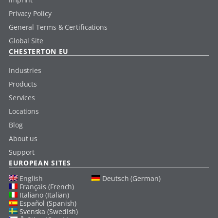
Privacy Policy
General Terms & Certifications
Global Site
CHESTERTON EU
Industries
Products
Services
Locations
Blog
About us
Support
EUROPEAN SITES
English
Deutsch (German)
Français (French)
Italiano (Italian)
Español (Spanish)
Svenska (Swedish)