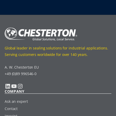
Global leader in sealing solutions for industrial applications.
Serving customers worldwide for over 140 years.
A. W. Chesterton EU
+49 (0)89 996546-0
LinkedIn
YouTube
Instagram
COMPANY
Ask an expert
Contact
Imprint