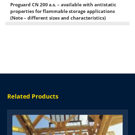
Proguard CN 200 a.s. – available with antistatic
properties for flammable storage applications
(Note – different sizes and characteristics)
Related Products