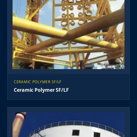
CERAMIC POLYMER SF/LF
Ceramic Polymer SF/LF