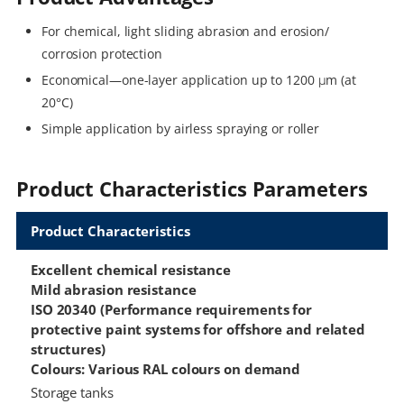
For chemical, light sliding abrasion and erosion/
corrosion protection
Economical—one-layer application up to 1200 μm (at
20°C)
Simple application by airless spraying or roller
Product Characteristics Parameters
Product Characteristics
Excellent chemical resistance
Mild abrasion resistance
ISO 20340 (Performance requirements for
protective paint systems for offshore and related
structures)
Colours: Various RAL colours on demand
Storage tanks