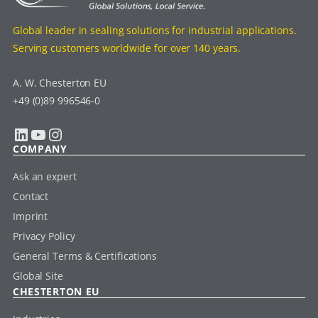
Global leader in sealing solutions for industrial applications.
Serving customers worldwide for over 140 years.
A. W. Chesterton EU
+49 (0)89 996546-0
LinkedIn
YouTube
Instagram
COMPANY
Ask an expert
Contact
Imprint
Privacy Policy
General Terms & Certifications
Global Site
CHESTERTON EU