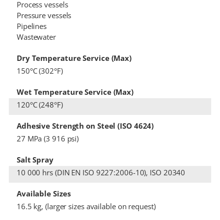
Process vessels
Pressure vessels
Pipelines
Wastewater
Dry Temperature Service (Max)
150°C (302°F)
Wet Temperature Service (Max)
120°C (248°F)
Adhesive Strength on Steel (ISO 4624)
27 MPa (3 916 psi)
Salt Spray
10 000 hrs (DIN EN ISO 9227:2006-10), ISO 20340
Available Sizes
16.5 kg, (larger sizes available on request)