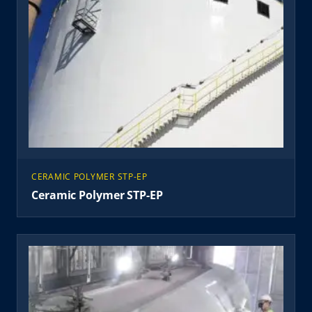
CERAMIC POLYMER STP-EP
Ceramic Polymer STP-EP