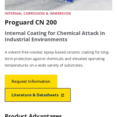
INTERNAL CORROSION & IMMERSION
Proguard CN 200
Internal Coating for Chemical Attack in
Industrial Environments
A solvent-free novolac epoxy-based ceramic coating for long-
term protection against chemicals and elevated operating
temperatures on a wide variety of substrates.
Request Information
Literature & Datasheets
Product Advantages