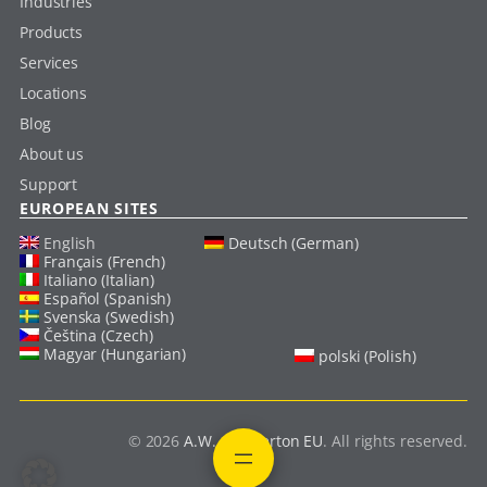
Industries
Products
Services
Locations
Blog
About us
Support
EUROPEAN SITES
English
Deutsch (German)
Français (French)
Italiano (Italian)
Español (Spanish)
Svenska (Swedish)
Čeština (Czech)
Magyar (Hungarian)
polski (Polish)
© 2026
A.W. Chesterton EU
. All rights reserved.