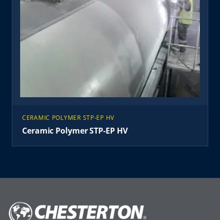
CERAMIC POLYMER STP-EP HV
Ceramic Polymer STP-EP HV