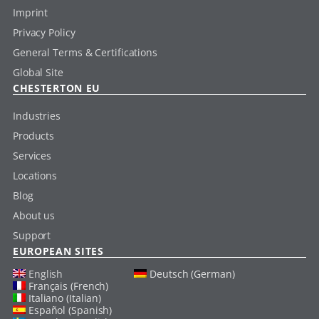
Imprint
Privacy Policy
General Terms & Certifications
Global Site
CHESTERTON EU
Industries
Products
Services
Locations
Blog
About us
Support
EUROPEAN SITES
English
Deutsch (German)
Français (French)
Italiano (Italian)
Español (Spanish)