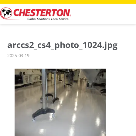
Skip
to
content
arccs2_cs4_photo_1024.jpg
2025-03-19