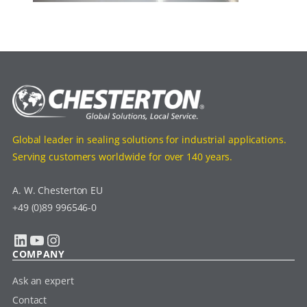
Global leader in sealing solutions for industrial applications.
Serving customers worldwide for over 140 years.
A. W. Chesterton EU
+49 (0)89 996546-0
LinkedIn
YouTube
Instagram
COMPANY
Ask an expert
Contact