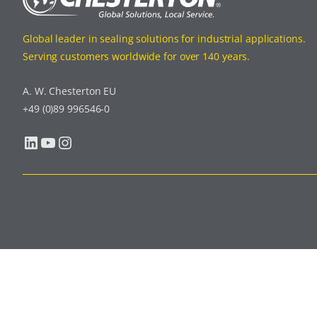
Global leader in sealing solutions for industrial applications.
Serving customers worldwide for over 140 years.
A. W. Chesterton EU
+49 (0)89 996546-0
LinkedIn
YouTube
Instagram