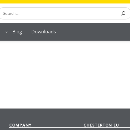
earch
Blog
Downloads
COMPANY
CHESTERTON EU