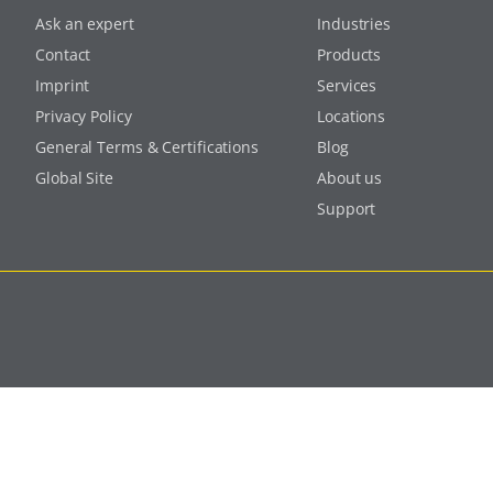
Ask an expert
Industries
Contact
Products
Imprint
Services
Privacy Policy
Locations
General Terms & Certifications
Blog
Global Site
About us
Support