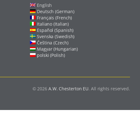
English
Deutsch (German)
Français (French)
Italiano (Italian)
Español (Spanish)
Svenska (Swedish)
Čeština (Czech)
Magyar (Hungarian)
polski (Polish)
© 2026
A.W. Chesterton EU
. All rights reserved.