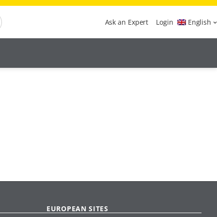
Ask an Expert
Login
English
EUROPEAN SITES