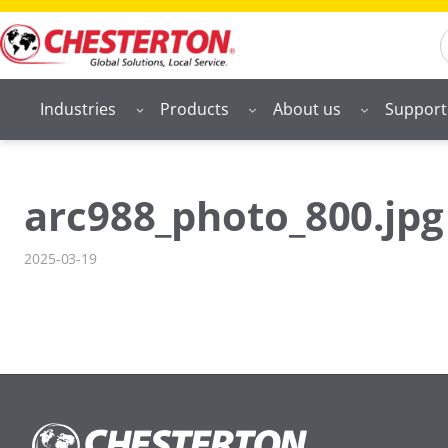
Skip
S
to
content
Industries
Products
About us
Support
arc988_photo_800.jpg
2025-03-19