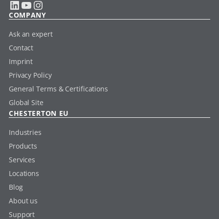
LinkedIn
YouTube
Instagram
COMPANY
Ask an expert
Contact
Imprint
Privacy Policy
General Terms & Certifications
Global Site
CHESTERTON EU
Industries
Products
Services
Locations
Blog
About us
Support