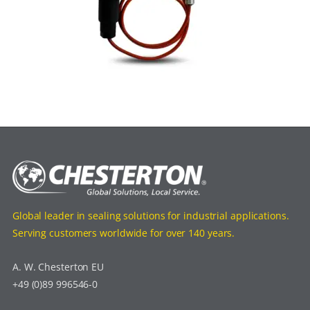
Global leader in sealing solutions for industrial applications.
Serving customers worldwide for over 140 years.
A. W. Chesterton EU
+49 (0)89 996546-0