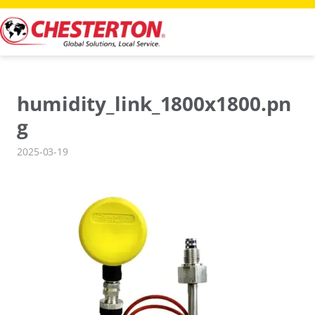
Skip
to
content
humidity_link_1800x1800.pn
g
2025-03-19