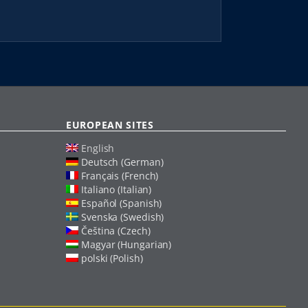
EUROPEAN SITES
English
Deutsch (German)
Français (French)
Italiano (Italian)
Español (Spanish)
Svenska (Swedish)
Čeština (Czech)
Magyar (Hungarian)
polski (Polish)