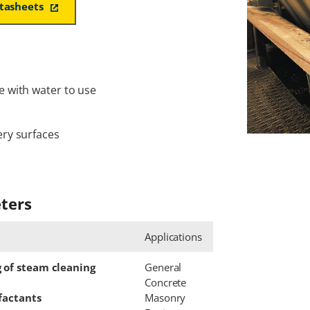
atasheets
e with water to use
ery surfaces
ters
Applications
g of steam cleaning
General
Concrete
rfactants
Masonry