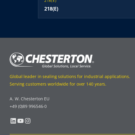
218(E)
218(E)
Global leader in sealing solutions for industrial applications.
Serving customers worldwide for over 140 years.
A. W. Chesterton EU
+49 (0)89 996546-0
LinkedIn
YouTube
Instagram