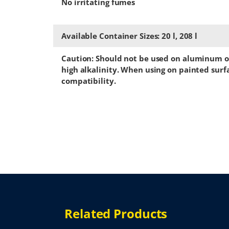
No irritating fumes
Available Container Sizes: 20 l, 208 l
Caution: Should not be used on aluminum or
high alkalinity. When using on painted surfa
compatibility.
Related Products