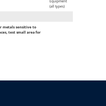
Equipment
(all types)
 metals sensitive to
ces, test small area for