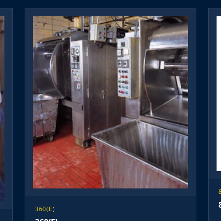
360(E)