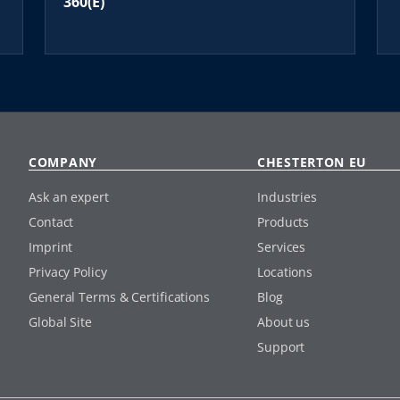
360(E)
COMPANY
CHESTERTON EU
Ask an expert
Industries
Contact
Products
Imprint
Services
Privacy Policy
Locations
General Terms & Certifications
Blog
Global Site
About us
Support