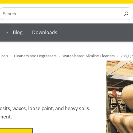
earch
Blog
Downloads
icals
Cleaners and Degreasers
Water-based Alkaline Cleaners
235(E)
its, waxes, loose paint, and heavy soils.
pment.