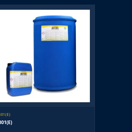
801(E)
801(E)