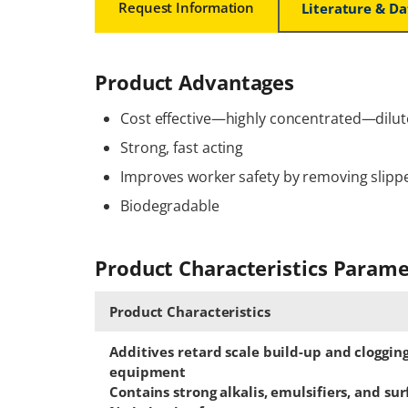
Request Information
Literature & D
Product Advantages
Cost effective—highly concentrated—dilut
Strong, fast acting
Improves worker safety by removing slipp
Biodegradable
Product Characteristics Parame
Product Characteristics
Additives retard scale build-up and cloggin
equipment
Contains strong alkalis, emulsifiers, and su