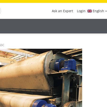
Ask an Expert
Login
English
 SSC