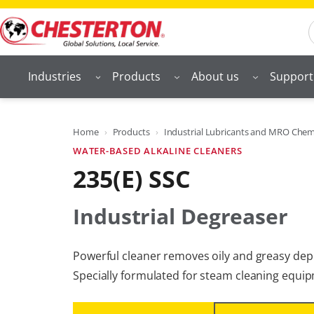
Skip
S
to
content
Industries
Products
About us
Support
Home
Products
Industrial Lubricants and MRO Chem
WATER-BASED ALKALINE CLEANERS
235(E) SSC
Industrial Degreaser
Powerful cleaner removes oily and greasy depos
Specially formulated for steam cleaning equi