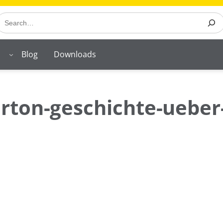
earch
Blog
Downloads
rton-geschichte-ueber