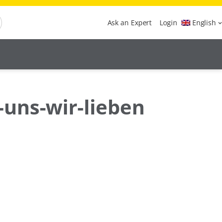
Ask an Expert
Login
English
-uns-wir-lieben