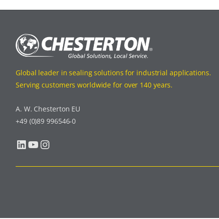
Global leader in sealing solutions for industrial applications.
Serving customers worldwide for over 140 years.
A. W. Chesterton EU
+49 (0)89 996546-0
LinkedIn
YouTube
Instagram