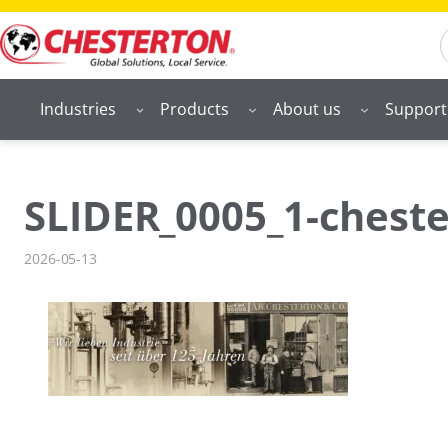
Skip
S
to
content
Industries
Products
About us
Support
SLIDER_0005_1-cheste
2026-05-13