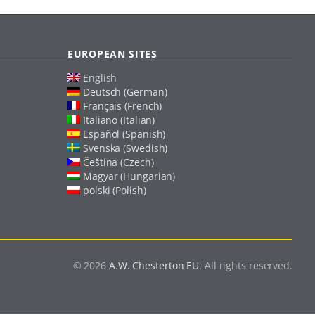
EUROPEAN SITES
English
Deutsch (German)
Français (French)
Italiano (Italian)
Español (Spanish)
Svenska (Swedish)
Čeština (Czech)
Magyar (Hungarian)
polski (Polish)
© 2026
A.W. Chesterton EU
. All rights reserved.