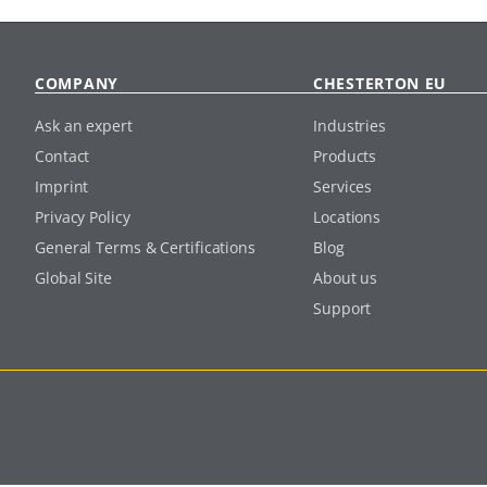
COMPANY
CHESTERTON EU
Ask an expert
Industries
Contact
Products
Imprint
Services
Privacy Policy
Locations
General Terms & Certifications
Blog
Global Site
About us
Support