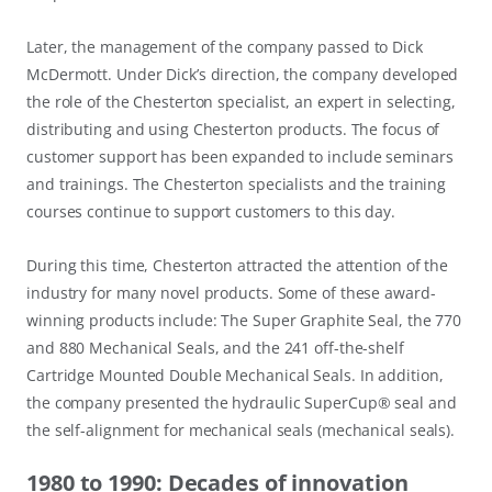
Later, the management of the company passed to Dick
McDermott. Under Dick’s direction, the company developed
the role of the Chesterton specialist, an expert in selecting,
distributing and using Chesterton products. The focus of
customer support has been expanded to include seminars
and trainings. The Chesterton specialists and the training
courses continue to support customers to this day.
During this time, Chesterton attracted the attention of the
industry for many novel products. Some of these award-
winning products include: The Super Graphite Seal, the 770
and 880 Mechanical Seals, and the 241 off-the-shelf
Cartridge Mounted Double Mechanical Seals. In addition,
the company presented the hydraulic SuperCup® seal and
the self-alignment for mechanical seals (mechanical seals).
1980 to 1990: Decades of innovation