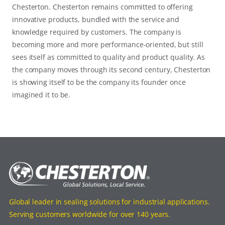
Chesterton. Chesterton remains committed to offering
innovative products, bundled with the service and
knowledge required by customers. The company is
becoming more and more performance-oriented, but still
sees itself as committed to quality and product quality. As
the company moves through its second century, Chesterton
is showing itself to be the company its founder once
imagined it to be.
Global leader in sealing solutions for industrial applications.
Serving customers worldwide for over 140 years.