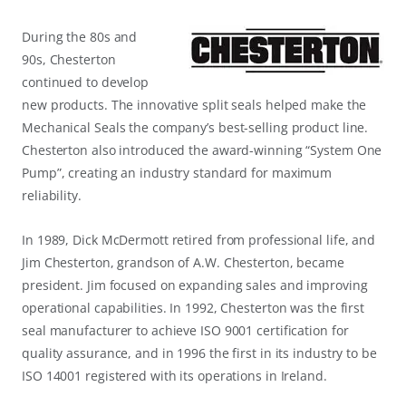
During the 80s and
90s, Chesterton
continued to develop
new products. The innovative split seals helped make the
Mechanical Seals the company’s best-selling product line.
Chesterton also introduced the award-winning “System One
Pump”, creating an industry standard for maximum
reliability.
In 1989, Dick McDermott retired from professional life, and
Jim Chesterton, grandson of A.W. Chesterton, became
president. Jim focused on expanding sales and improving
operational capabilities. In 1992, Chesterton was the first
seal manufacturer to achieve ISO 9001 certification for
quality assurance, and in 1996 the first in its industry to be
ISO 14001 registered with its operations in Ireland.