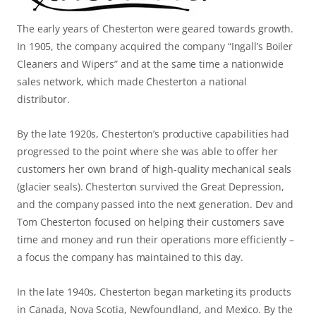
The early years of Chesterton were geared towards growth.
In 1905, the company acquired the company “Ingall’s Boiler
Cleaners and Wipers” and at the same time a nationwide
sales network, which made Chesterton a national
distributor.
By the late 1920s, Chesterton’s productive capabilities had
progressed to the point where she was able to offer her
customers her own brand of high-quality mechanical seals
(glacier seals). Chesterton survived the Great Depression,
and the company passed into the next generation. Dev and
Tom Chesterton focused on helping their customers save
time and money and run their operations more efficiently –
a focus the company has maintained to this day.
In the late 1940s, Chesterton began marketing its products
in Canada, Nova Scotia, Newfoundland, and Mexico. By the