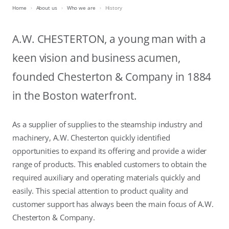
Home
About us
Who we are
History
A.W. CHESTERTON, a young man with a
keen vision and business acumen,
founded Chesterton & Company in 1884
in the Boston waterfront.
As a supplier of supplies to the steamship industry and
machinery, A.W. Chesterton quickly identified
opportunities to expand its offering and provide a wider
range of products. This enabled customers to obtain the
required auxiliary and operating materials quickly and
easily. This special attention to product quality and
customer support has always been the main focus of A.W.
Chesterton & Company.