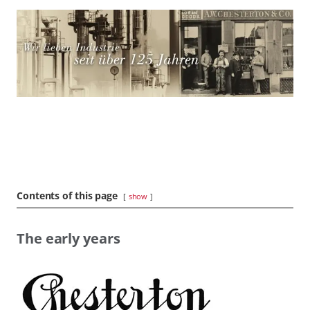
Contents of this page
show
The early years