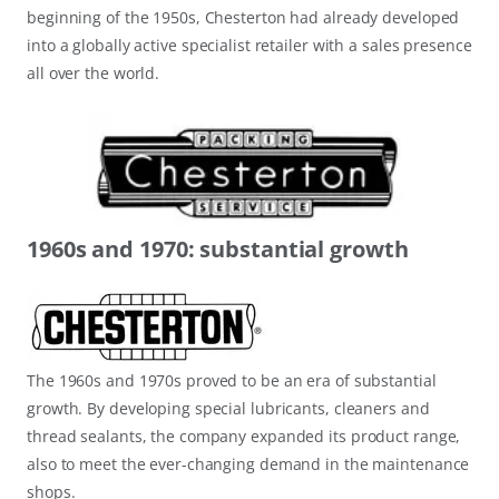
beginning of the 1950s, Chesterton had already developed
into a globally active specialist retailer with a sales presence
all over the world.
1960s and 1970: substantial growth
The 1960s and 1970s proved to be an era of substantial
growth. By developing special lubricants, cleaners and
thread sealants, the company expanded its product range,
also to meet the ever-changing demand in the maintenance
shops.