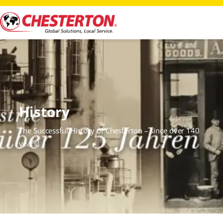
History
The Successful History of Chesterton – since over 140
years!