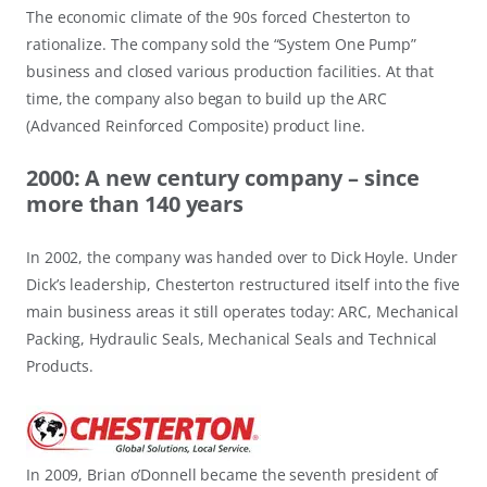
The economic climate of the 90s forced Chesterton to
rationalize. The company sold the “System One Pump”
business and closed various production facilities. At that
time, the company also began to build up the ARC
(Advanced Reinforced Composite) product line.
2000: A new century company – since
more than 140 years
In 2002, the company was handed over to Dick Hoyle. Under
Dick’s leadership, Chesterton restructured itself into the five
main business areas it still operates today: ARC, Mechanical
Packing, Hydraulic Seals, Mechanical Seals and Technical
Products.
In 2009, Brian o’Donnell became the seventh president of