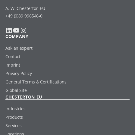
A. W. Chesterton EU
+49 (0)89 996546-0
LinkedIn
YouTube
Instagram
COMPANY
Ask an expert
Contact
Imprint
Privacy Policy
General Terms & Certifications
Global Site
CHESTERTON EU
Industries
Products
Services
Locations