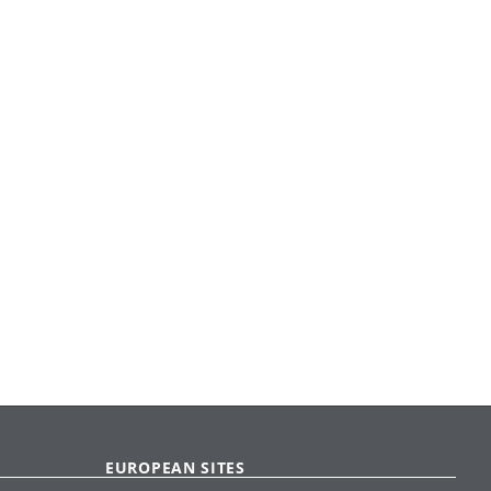
EUROPEAN SITES