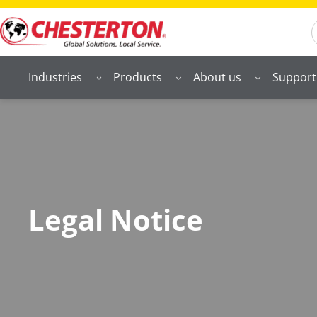
S
Industries
Products
About us
Support
Legal Notice