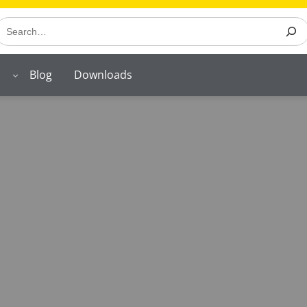
earch
Blog
Downloads