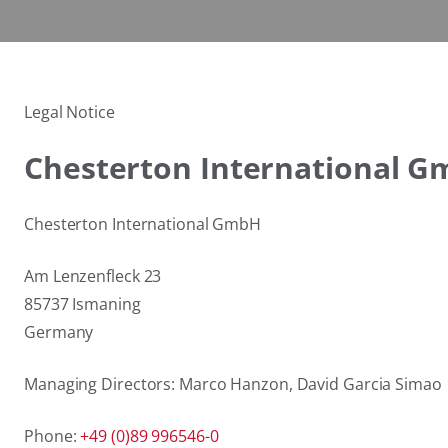
Legal Notice
Chesterton International 
Chesterton International GmbH
Am Lenzenfleck 23
85737 Ismaning
Germany
Managing Directors: Marco Hanzon, David Garcia Simao
Phone:
+49 (0)89 996546-0