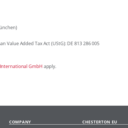
München)
man Value Added Tax Act (UStG): DE 813 286 005
 International GmbH
apply.
COMPANY
CHESTERTON EU