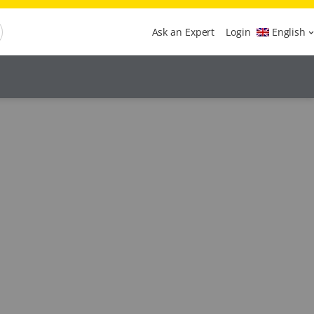
Ask an Expert
Login
English