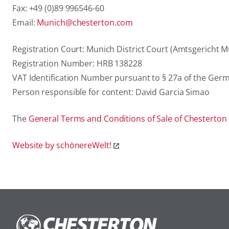
Fax: +49 (0)89 996546-60
Email:
Munich@chesterton.com
Registration Court: Munich District Court (Amtsgericht 
Registration Number: HRB 138228
VAT Identification Number pursuant to § 27a of the Ger
Person responsible for content: David Garcia Simao
The
General Terms and Conditions of Sale of Chesterton
Website by schönereWelt!