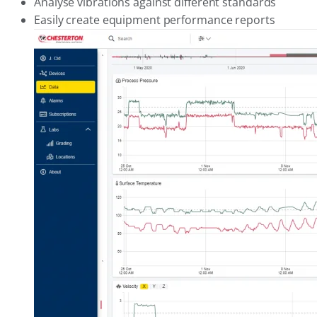
Analyse vibrations against different standards
Easily create equipment performance reports