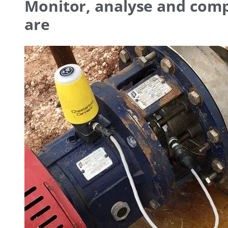
Monitor, analyse and com
are