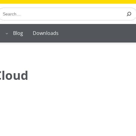
earch
Blog
Downloads
Cloud