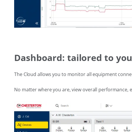
Dashboard: tailored to yo
The Cloud allows you to monitor all equipment conne
No matter where you are, view overall performance, e