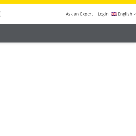
Ask an Expert
Login
English