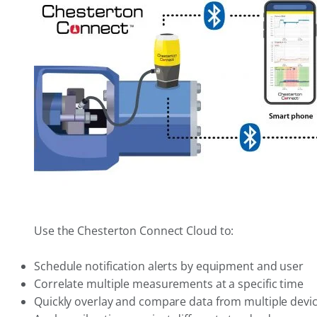
Use the Chesterton Connect Cloud to:
Schedule notification alerts by equipment and user
Correlate multiple measurements at a specific time
Quickly overlay and compare data from multiple devi