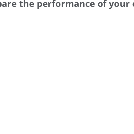
pare the performance of your