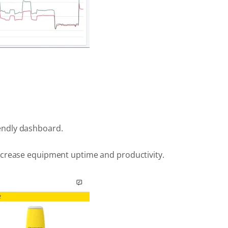
endly dashboard.
increase equipment uptime and productivity.