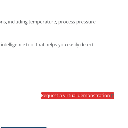
ons, including temperature, process pressure,
ntelligence tool that helps you easily detect
Request a virtual demonstration