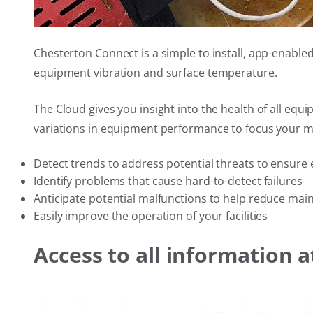
Chesterton Connect is a simple to install, app-enabl
equipment vibration and surface temperature.
The Cloud gives you insight into the health of all equ
variations in equipment performance to focus your m
Detect trends to address potential threats to ensure 
Identify problems that cause hard-to-detect failures
Anticipate potential malfunctions to help reduce mai
Easily improve the operation of your facilities
Access to all information a