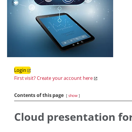
Login
First visit? Create your account here
Contents of this page
show
Cloud presentation fo