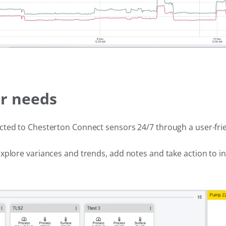
ur needs
cted to Chesterton Connect sensors 24/7 through a user-fri
xplore variances and trends, add notes and take action to 