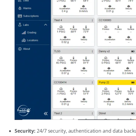
Security:
24/7 security, authentication and data back