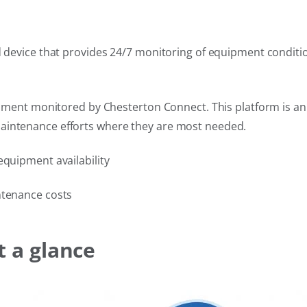
ed device that provides 24/7 monitoring of equipment conditi
ipment monitored by Chesterton Connect. This platform is an i
aintenance efforts where they are most needed.
equipment availability
ntenance costs
t a glance