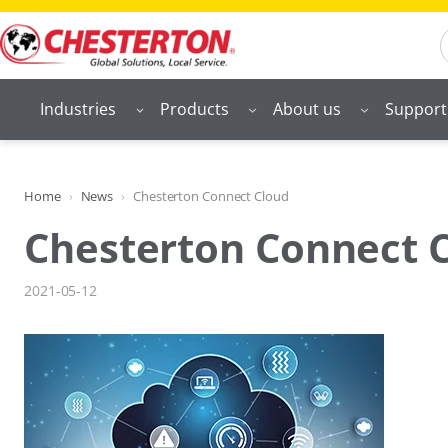
Skip
S
to
content
Industries
Products
About us
Support
Home
News
Chesterton Connect Cloud
Chesterton Connect 
2021-05-12