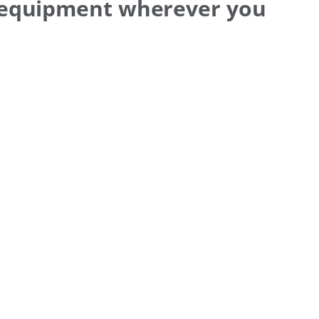
 equipment wherever you