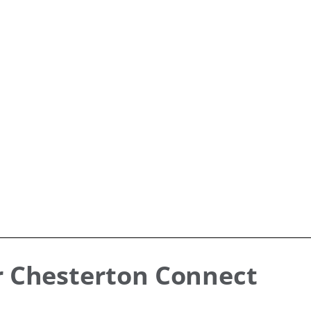
r Chesterton Connect