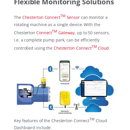
Flexible Monitoring Solutions
TM
The
Chesterton Connect
Sensor
can monitor a
rotating machine as a single device. With the
TM
Chesterton
Connect
Gateway
, up to 50 sensors,
i.e. a complete pump park, can be efficiently
TM
controlled using the
Chesterton Connect
Cloud
.
TM
Key features of the Chesterton Connect
Cloud
Dashboard include: