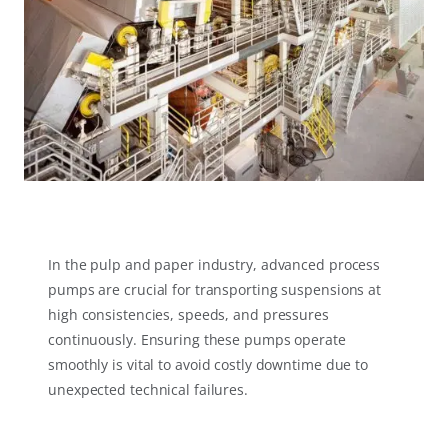
In the pulp and paper industry, advanced process
pumps are crucial for transporting suspensions at
high consistencies, speeds, and pressures
continuously. Ensuring these pumps operate
smoothly is vital to avoid costly downtime due to
unexpected technical failures.