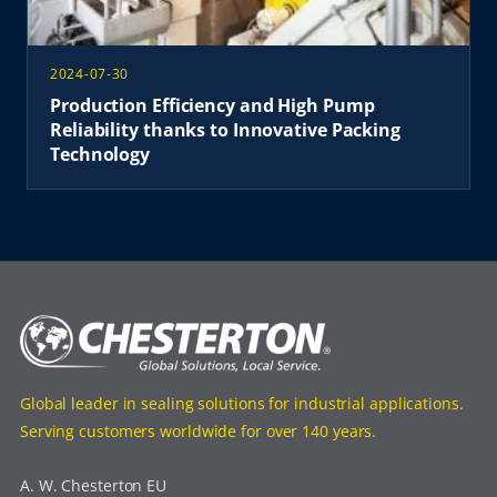
2024-07-30
Production Efficiency and High Pump
Reliability thanks to Innovative Packing
Technology
Global leader in sealing solutions for industrial applications.
Serving customers worldwide for over 140 years.
A. W. Chesterton EU