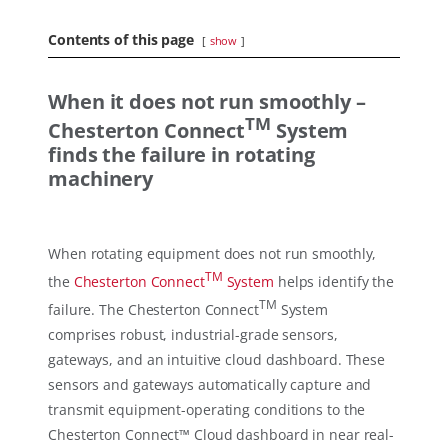
Contents of this page
show
When it does not run smoothly –
TM
Chesterton Connect
System
finds the failure in rotating
machinery
When rotating equipment does not run smoothly,
TM
the
Chesterton Connect
System
helps identify the
TM
failure. The Chesterton Connect
System
comprises robust, industrial-grade sensors,
gateways, and an intuitive cloud dashboard. These
sensors and gateways automatically capture and
transmit equipment-operating conditions to the
Chesterton Connect™ Cloud dashboard in near real-