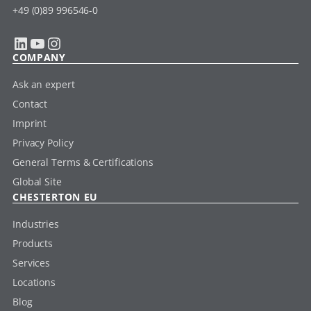
+49 (0)89 996546-0
LinkedIn
YouTube
Instagram
COMPANY
Ask an expert
Contact
Imprint
Privacy Policy
General Terms & Certifications
Global Site
CHESTERTON EU
Industries
Products
Services
Locations
Blog