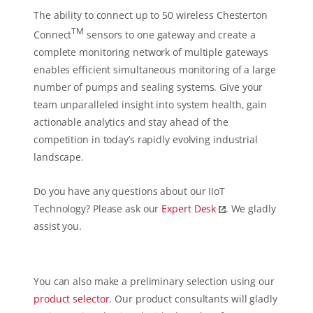
The ability to connect up to 50 wireless Chesterton
TM
Connect
sensors to one gateway and create a
complete monitoring network of multiple gateways
enables efficient simultaneous monitoring of a large
number of pumps and sealing systems. Give your
team unparalleled insight into system health, gain
actionable analytics and stay ahead of the
competition in today’s rapidly evolving industrial
landscape.
Do you have any questions about our IIoT
Technology? Please ask our
Expert Desk
. We gladly
assist you.
You can also make a preliminary selection using our
product selector
. Our product consultants will gladly