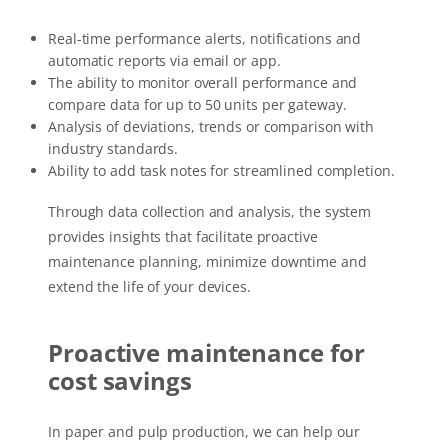
Real-time performance alerts, notifications and
automatic reports via email or app.
The ability to monitor overall performance and
compare data for up to 50 units per gateway.
Analysis of deviations, trends or comparison with
industry standards.
Ability to add task notes for streamlined completion.
Through data collection and analysis, the system
provides insights that facilitate proactive
maintenance planning, minimize downtime and
extend the life of your devices.
Proactive maintenance for
cost savings
In paper and pulp production, we can help our