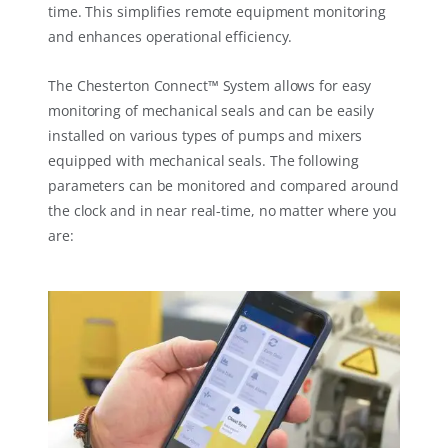
time. This simplifies remote equipment monitoring
and enhances operational efficiency.
The Chesterton Connect™ System allows for easy
monitoring of mechanical seals and can be easily
installed on various types of pumps and mixers
equipped with mechanical seals. The following
parameters can be monitored and compared around
the clock and in near real-time, no matter where you
are: