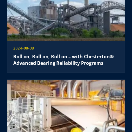
2024-08-08
Roll on, Roll on, Roll on – with Chesterton®
Advanced Bearing Reliability Programs