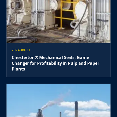
2024-08-23
Chesterton® Mechanical Seals: Game
Changer for Profitability in Pulp and Paper
Plants