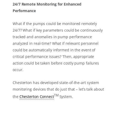
24/7 Remote Monitoring for Enhanced
Performance
What if the pumps could be monitored remotely
24/7? What if key parameters could be continuously
tracked and anomalies in pump performance
analyzed in real-time? What if relevant personnel
could be automatically informed in the event of
critical performance issues? Then, appropriate
action could be taken before costly pump failures
occur.
Chesterton has developed state-of-the-art system
monitoring devices that do just that – let’s talk about
TM
the
Chesterton Connect
System.