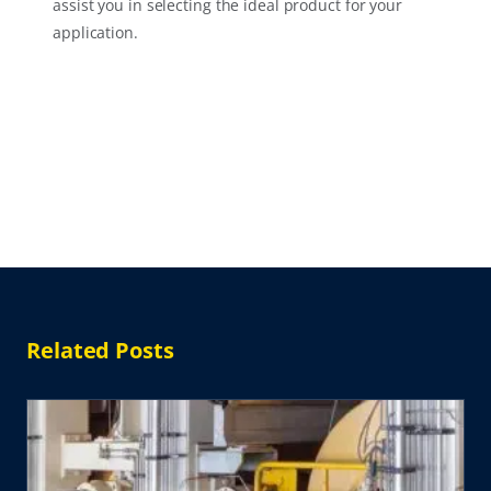
assist you in selecting the ideal product for your
application.
Related Posts