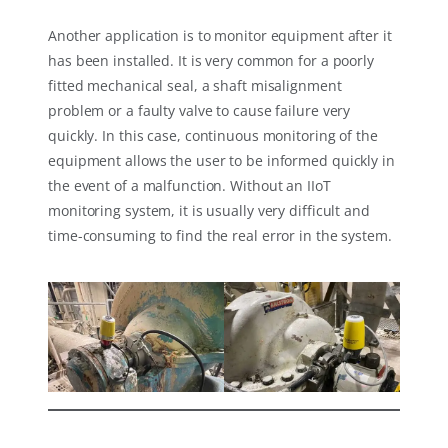
Another application is to monitor equipment after it
has been installed. It is very common for a poorly
fitted mechanical seal, a shaft misalignment
problem or a faulty valve to cause failure very
quickly. In this case, continuous monitoring of the
equipment allows the user to be informed quickly in
the event of a malfunction. Without an IIoT
monitoring system, it is usually very difficult and
time-consuming to find the real error in the system.