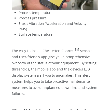
Process temperature
Process pressure
3-axis Vibration (Acceleration and Velocity
RMS)
Surface temperature
TM
The easy-to-install Chesterton Connect
sensors
and user-friendly app give you a comprehensive
overview of the status of your equipment. By setting
thresholds, the mobile app and the device’s LED
display system alert you to anomalies. This alert
system helps you to take proactive maintenance
measures to avoid unplanned downtime and system
failures.