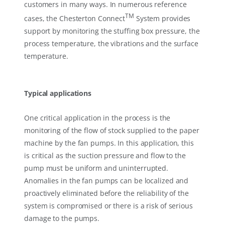
customers in many ways. In numerous reference
TM
cases, the Chesterton Connect
System provides
support by monitoring the stuffing box pressure, the
process temperature, the vibrations and the surface
temperature.
Typical applications
One critical application in the process is the
monitoring of the flow of stock supplied to the paper
machine by the fan pumps. In this application, this
is critical as the suction pressure and flow to the
pump must be uniform and uninterrupted.
Anomalies in the fan pumps can be localized and
proactively eliminated before the reliability of the
system is compromised or there is a risk of serious
damage to the pumps.