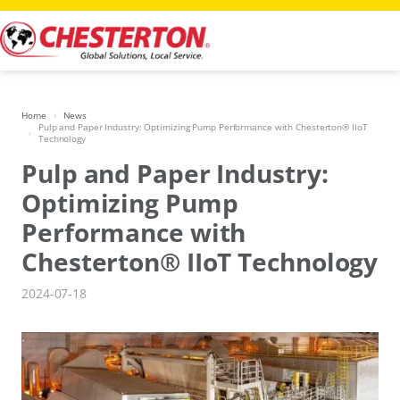
Skip
to
content
Home
News
Pulp and Paper Industry: Optimizing Pump Performance with Chesterton® IIoT
Technology
Pulp and Paper Industry:
Optimizing Pump
Performance with
Chesterton® IIoT Technology
2024-07-18