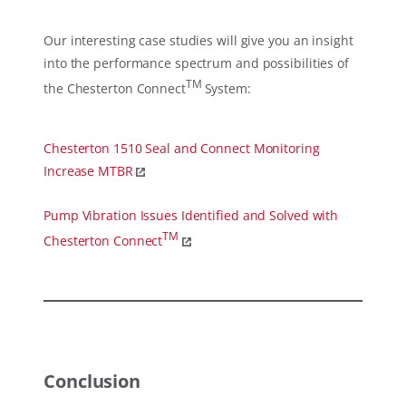
Our interesting case studies will give you an insight
into the performance spectrum and possibilities of
TM
the Chesterton Connect
System:
Chesterton 1510 Seal and Connect Monitoring
Increase MTBR
Pump Vibration Issues Identified and Solved with
TM
Chesterton Connect
Conclusion