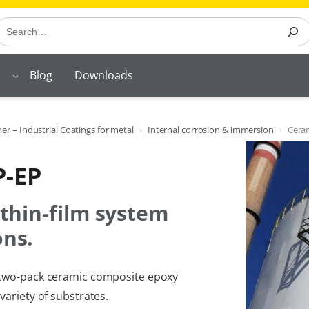
earch
Blog
Downloads
r – Industrial Coatings for metal
Internal corrosion & immersion
Cera
P-EP
 thin-film system
ons.
t two-pack ceramic composite epoxy
variety of substrates.