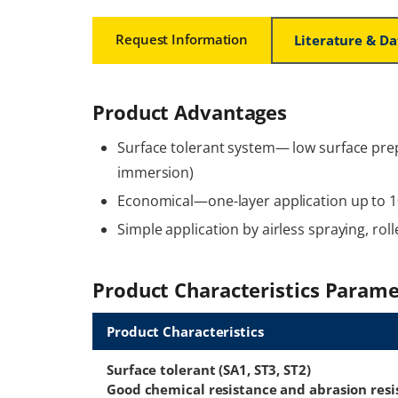
Request Information
Literature & D
Product Advantages
Surface tolerant system— low surface pre
immersion)
Economical—one-layer application up to 1
Simple application by airless spraying, rol
Product Characteristics Parame
Product Characteristics
Surface tolerant (SA1, ST3, ST2)
Good chemical resistance and abrasion resi