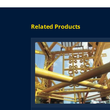
Related Products