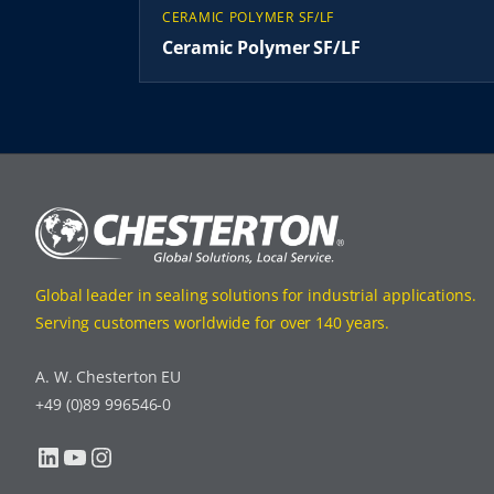
CERAMIC POLYMER SF/LF
Ceramic Polymer SF/LF
Global leader in sealing solutions for industrial applications.
Serving customers worldwide for over 140 years.
A. W. Chesterton EU
+49 (0)89 996546-0
LinkedIn
YouTube
Instagram