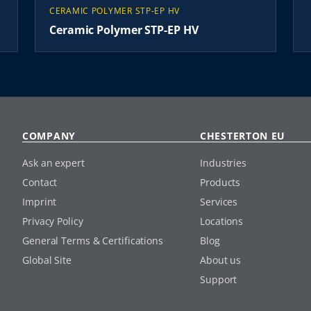
CERAMIC POLYMER STP-EP HV
Ceramic Polymer STP-EP HV
COMPANY
CHESTERTON EU
Ask an expert
Industries
Contact
Products
Imprint
Services
Privacy Policy
Locations
General Terms & Certifications
Blog
Global Site
About us
Support