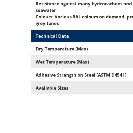
Resistance against many hydrocarbons and
seawater
Colours: Various RAL colours on demand, pr
grey tones
Technical Data
Dry Temperature (Max)
Wet Temperature (Max)
Adhesive Strength on Steel (ASTM D4541)
Available Sizes