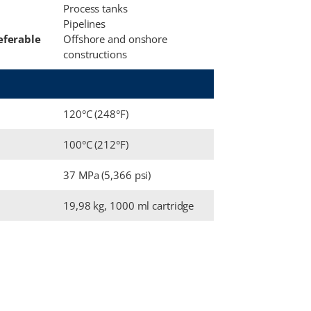
Process tanks
Pipelines
eferable
Offshore and onshore
constructions
120°C (248°F)
100°C (212°F)
37 MPa (5,366 psi)
19,98 kg, 1000 ml cartridge