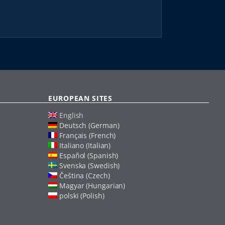
EUROPEAN SITES
English
Deutsch (German)
Français (French)
Italiano (Italian)
Español (Spanish)
Svenska (Swedish)
Čeština (Czech)
Magyar (Hungarian)
polski (Polish)