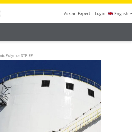
Ask an Expert
Login
English
mic Polymer STP-EP