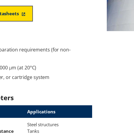
atasheets
paration requirements (for non-
000 μm (at 20°C)
ler, or cartridge system
ters
Applications
Steel structures
stance
Tanks