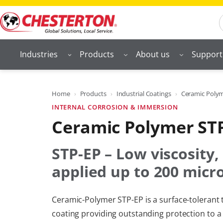
Skip
S
to
content
Industries
Products
About us
Support
Home
Products
Industrial Coatings
Ceramic Polyme
INTERNAL CORROSION & IMMERSION
Ceramic Polymer ST
STP-EP – Low viscosity,
applied up to 200 micr
Ceramic-Polymer STP-EP is a surface-toleran
coating providing outstanding protection to a 