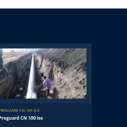
PROGUARD CN 100 ISO
Proguard CN 100 iso