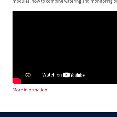
modules, how to combine watering and monitoring on a 
More information