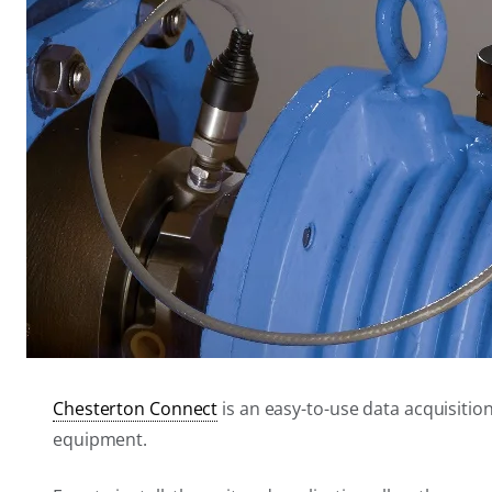
Chesterton Connect
is an easy-to-use data acquisitio
equipment.