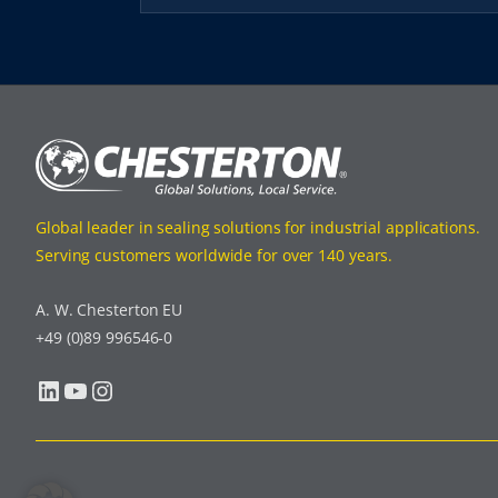
Global leader in sealing solutions for industrial applications.
Serving customers worldwide for over 140 years.
A. W. Chesterton EU
+49 (0)89 996546-0
LinkedIn
YouTube
Instagram