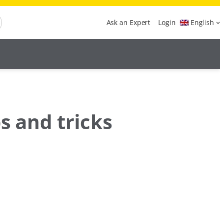
Ask an Expert
Login
English
s and tricks