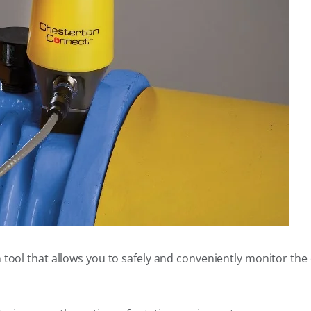
n tool that allows you to safely and conveniently monitor th