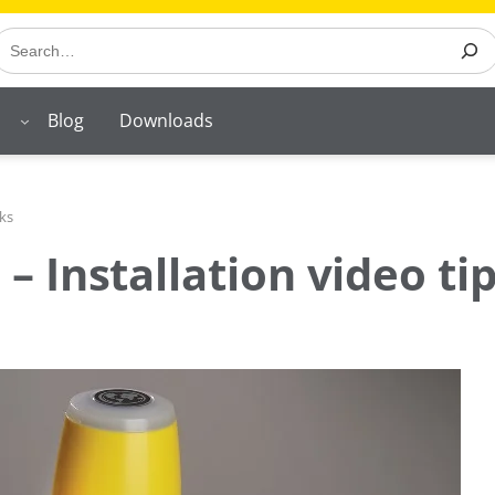
earch
Blog
Downloads
ks
 Installation video tip