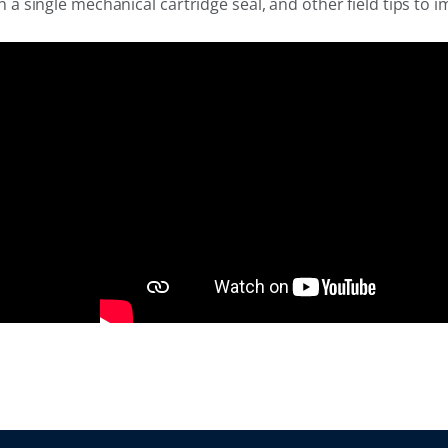
single mechanical cartridge seal, and other field tips to i