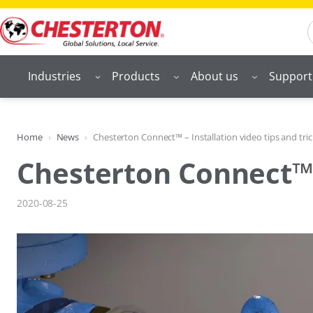
Skip
S
to
content
Industries
Products
About us
Support
Home
News
Chesterton Connect™ – Installation video tips and tric
Chesterton Connect™ –
2020-08-25