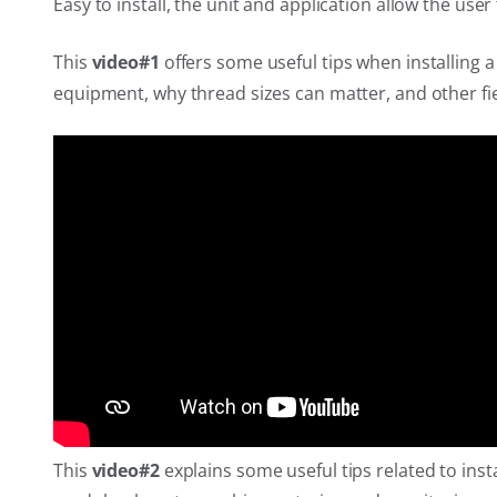
Easy to install, the unit and application allow the use
This
video#1
offers some useful tips when installing 
equipment, why thread sizes can matter, and other fie
This
video#2
explains some useful tips related to inst