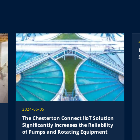
2024-06-05
The Chesterton Connect IIoT Solution
Significantly Increases the Reliability
of Pumps and Rotating Equipment