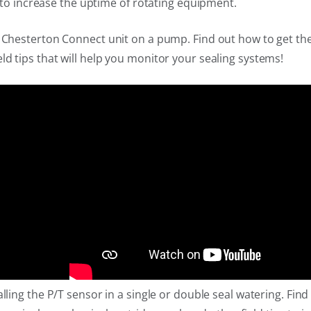
r to increase the uptime of rotating equipment.
a Chesterton Connect unit on a pump. Find out how to get the
ld tips that will help you monitor your sealing systems!
alling the P/T sensor in a single or double seal watering. Fi