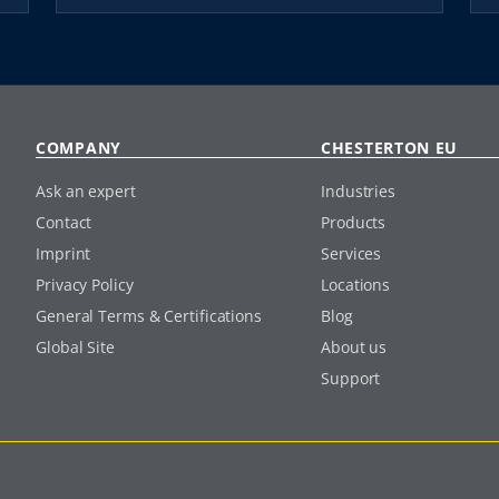
COMPANY
CHESTERTON EU
Ask an expert
Industries
Contact
Products
Imprint
Services
Privacy Policy
Locations
General Terms & Certifications
Blog
Global Site
About us
Support