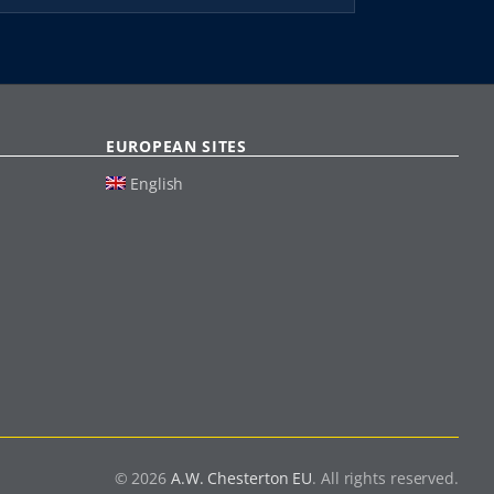
EUROPEAN SITES
English
© 2026
A.W. Chesterton EU
. All rights reserved.