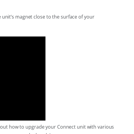
 unit’s magnet close to the surface of your
nd out how to upgrade your Connect unit with various