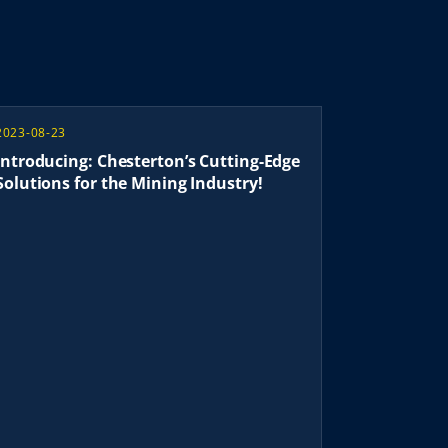
2023-08-23
Introducing: Chesterton’s Cutting-Edge
Solutions for the Mining Industry!