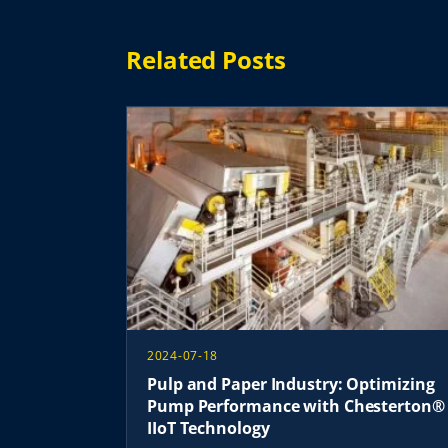
Related Posts
2024-07-18
Pulp and Paper Industry: Optimizing
Pump Performance with Chesterton®
IIoT Technology