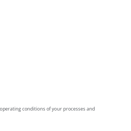
e operating conditions of your processes and