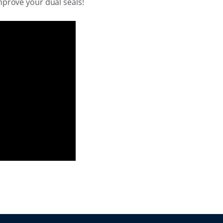
mprove your dual seals!