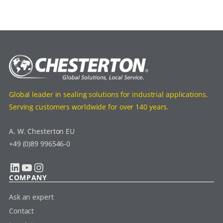
Global leader in sealing solutions for industrial applications.
Serving customers worldwide for over 140 years.
A. W. Chesterton EU
+49 (0)89 996546-0
LinkedIn
YouTube
Instagram
COMPANY
Ask an expert
Contact