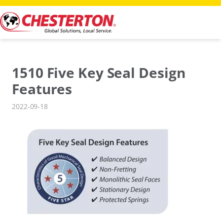
Skip
to
content
1510 Five Key Seal Design
Features
2022-09-18