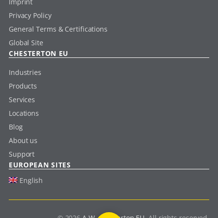
Imprint
Privacy Policy
General Terms & Certifications
Global Site
CHESTERTON EU
Industries
Products
Services
Locations
Blog
About us
Support
EUROPEAN SITES
English
© 2026
A.W. Chesterton EU
. All rights reserved.