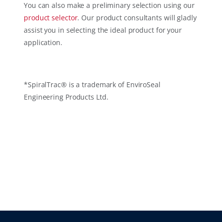
You can also make a preliminary selection using our
product selector
. Our product consultants will gladly
assist you in selecting the ideal product for your
application.
*SpiralTrac® is a trademark of EnviroSeal
Engineering Products Ltd.