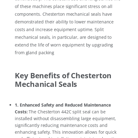
of these machines place significant stress on all
components. Chesterton mechanical seals have
demonstrated their ability to lower maintenance
costs and increase equipment uptime. Split
mechanical seals, in particular, are designed to
extend the life of worn equipment by upgrading
from gland packing
Key Benefits of Chesterton
Mechanical Seals
1.
Enhanced Safety and Reduced Maintenance
Costs
:
The Chesterton 442C split seal can be
installed without disassembling large equipment,
significantly reducing maintenance costs and
enhancing safety. This innovation allows for quick