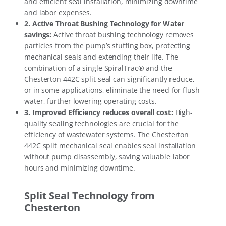
and efficient seal installation, minimizing downtime
and labor expenses.
2.
Active Throat Bushing Technology for Water
savings
:
Active throat bushing technology removes
particles from the pump’s stuffing box, protecting
mechanical seals and extending their life. The
combination of a single SpiralTrac® and the
Chesterton 442C split seal can significantly reduce,
or in some applications, eliminate the need for flush
water, further lowering operating costs.
3.
Improved Efficiency reduces overall cost
:
High-
quality sealing technologies are crucial for the
efficiency of wastewater systems. The Chesterton
442C split mechanical seal enables seal installation
without pump disassembly, saving valuable labor
hours and minimizing downtime.
Split Seal Technology from
Chesterton