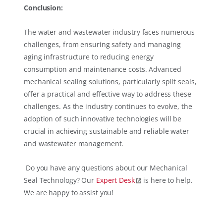
Conclusion:
The water and wastewater industry faces numerous
challenges, from ensuring safety and managing
aging infrastructure to reducing energy
consumption and maintenance costs. Advanced
mechanical sealing solutions, particularly split seals,
offer a practical and effective way to address these
challenges. As the industry continues to evolve, the
adoption of such innovative technologies will be
crucial in achieving sustainable and reliable water
and wastewater management.
Do you have any questions about our Mechanical
Seal Technology? Our
Expert Desk
is here to help.
We are happy to assist you!