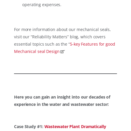
operating expenses.
For more information about our mechanical seals,
visit our “Reliability Matters” blog, which covers
essential topics such as the “
5-key Features for good
Mechanical seal Design
“
Here you can gain an insight into our decades of
experience in the water and wastewater sector:
Case Study #1:
Wastewater Plant Dramatically