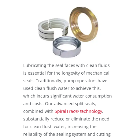
Lubricating the seal faces with clean fluids
is essential for the longevity of mechanical
seals. Traditionally, pump operators have
used clean flush water to achieve this,
which incurs significant water consumption
and costs. Our advanced split seals,
combined with
SpiralTrac® technology
,
substantially reduce or eliminate the need
for clean flush water, increasing the
reliability of the sealing system and cutting