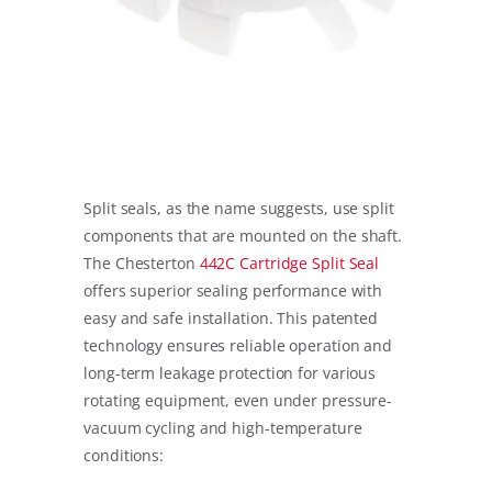
Split seals, as the name suggests, use split
components that are mounted on the shaft.
The Chesterton
442C Cartridge Split Seal
offers superior sealing performance with
easy and safe installation. This patented
technology ensures reliable operation and
long-term leakage protection for various
rotating equipment, even under pressure-
vacuum cycling and high-temperature
conditions: