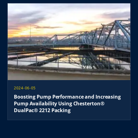
2024-06-05
Boosting Pump Performance and Increasing
Pump Availability Using Chesterton®
DualPac® 2212 Packing