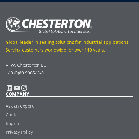
Global leader in sealing solutions for industrial applications.
Serving customers worldwide for over 140 years.
A. W. Chesterton EU
+49 (0)89 996546-0
LinkedIn
YouTube
Instagram
COMPANY
Ask an expert
Contact
Imprint
Privacy Policy