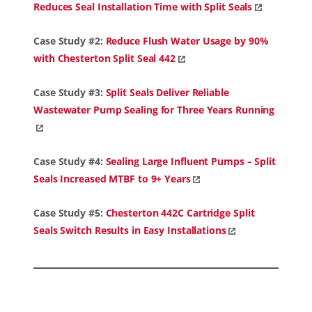
Reduces Seal Installation Time with Split Seals
Case Study #2:
Reduce Flush Water Usage by 90%
with Chesterton Split Seal 442
Case Study #3:
Split Seals Deliver Reliable
Wastewater Pump Sealing for Three Years Running
Case Study #4:
Sealing Large Influent Pumps – Split
Seals Increased MTBF to 9+ Years
Case Study #5:
Chesterton 442C Cartridge Split
Seals Switch Results in Easy Installations