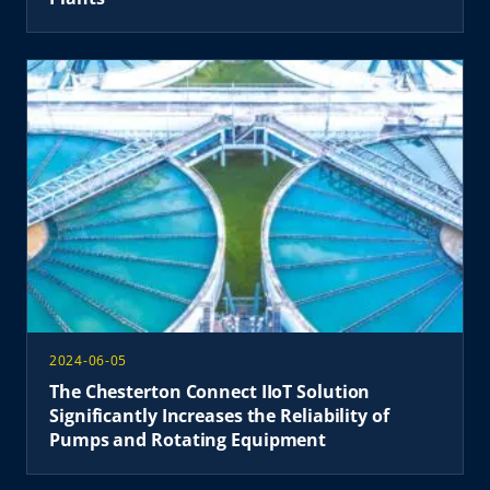
2024-06-05
The Chesterton Connect IIoT Solution
Significantly Increases the Reliability of
Pumps and Rotating Equipment