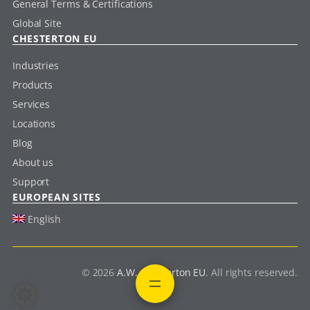
General Terms & Certifications
Global Site
CHESTERTON EU
Industries
Products
Services
Locations
Blog
About us
Support
EUROPEAN SITES
English
© 2026
A.W. Chesterton EU
. All rights reserved.