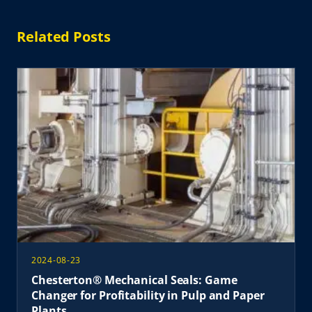
Related Posts
2024-08-23
Chesterton® Mechanical Seals: Game
Changer for Profitability in Pulp and Paper
Plants