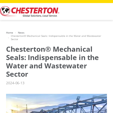
Skip
to
content
Home
News
Chesterton® Mechanical Seals: Indispensable in the Water and Wastewater
Sector
Chesterton® Mechanical
Seals: Indispensable in the
Water and Wastewater
Sector
2024-06-13