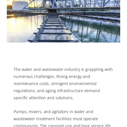
The water and wastewater industry is grappling with
numerous challenges. Rising energy and
maintenance costs, stringent environmental
regulations, and aging infrastructure demand
specific attention and solutions.
Pumps, mixers, and agitators in water and
wastewater treatment facilities must operate
continuously. The constant use and long service life