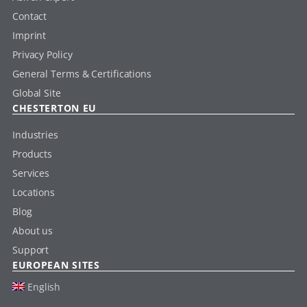
Contact
Imprint
Privacy Policy
General Terms & Certifications
Global Site
CHESTERTON EU
Industries
Products
Services
Locations
Blog
About us
Support
EUROPEAN SITES
English