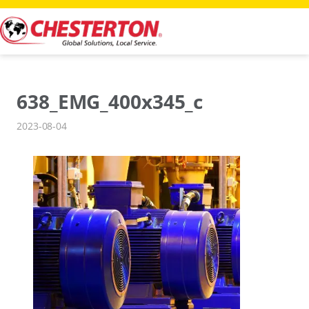
Skip
to
content
638_EMG_400x345_c
2023-08-04