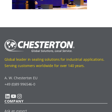
Global leader in sealing solutions for industrial applications.
Serving customers worldwide for over 140 years.
A. W. Chesterton EU
+49 (0)89 996546-0
LinkedIn
YouTube
Instagram
COMPANY
Ask an expert