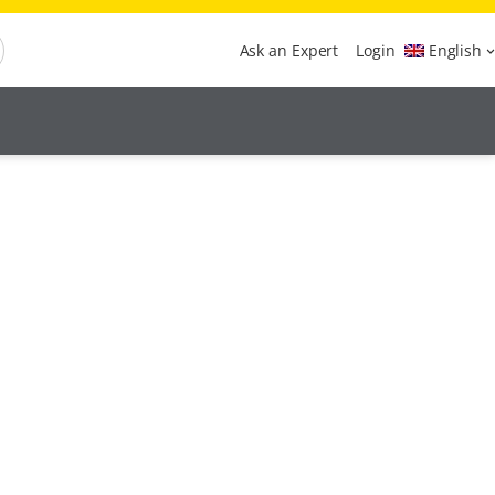
Ask an Expert
Login
English