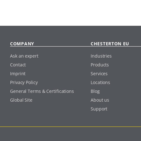
COMPANY
CHESTERTON EU
Ask an expert
Industries
Contact
Products
Imprint
Services
Privacy Policy
Locations
General Terms & Certifications
Blog
Global Site
About us
Support