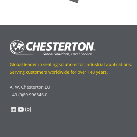
Global leader in sealing solutions for industrial applications.
Serving customers worldwide for over 140 years.
A. W. Chesterton EU
+49 (0)89 996546-0
LinkedIn
YouTube
Instagram