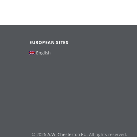
EUROPEAN SITES
English
© 2026
A.W. Chesterton EU
. All rights reserved.