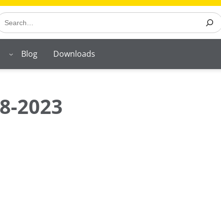
earch
Blog
Downloads
8-2023