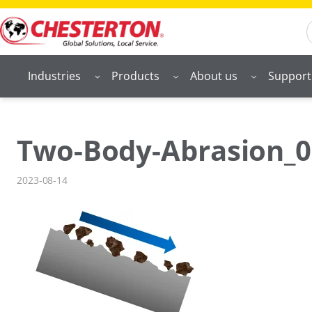
Skip
S
to
content
Industries
Products
About us
Support
Two-Body-Abrasion_0
2023-08-14