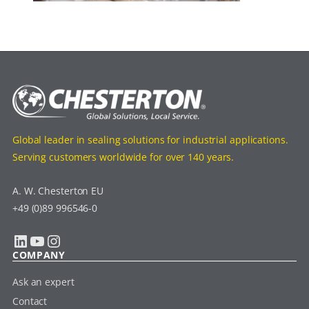
Global leader in sealing solutions for industrial applications.
Serving customers worldwide for over 140 years.
A. W. Chesterton EU
+49 (0)89 996546-0
LinkedIn
YouTube
Instagram
COMPANY
Ask an expert
Contact