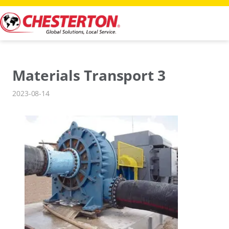
Skip
to
content
Materials Transport 3
2023-08-14