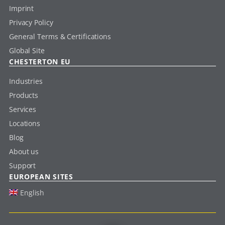
Imprint
Privacy Policy
General Terms & Certifications
Global Site
CHESTERTON EU
Industries
Products
Services
Locations
Blog
About us
Support
EUROPEAN SITES
English