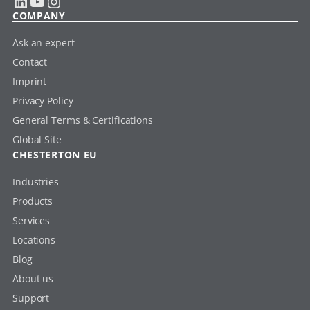
LinkedIn
YouTube
Instagram
COMPANY
Ask an expert
Contact
Imprint
Privacy Policy
General Terms & Certifications
Global Site
CHESTERTON EU
Industries
Products
Services
Locations
Blog
About us
Support