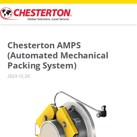
Skip
to
content
Chesterton AMPS
(Automated Mechanical
Packing System)
2023-12-20