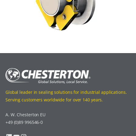
Global leader in sealing solutions for industrial applications.
Serving customers worldwide for over 140 years.
A. W. Chesterton EU
+49 (0)89 996546-0