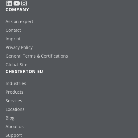
LinkedIn
YouTube
Instagram
COMPANY
Ask an expert
Contact
Imprint
Privacy Policy
General Terms & Certifications
Global Site
CHESTERTON EU
Industries
Products
Services
Locations
Blog
About us
Support