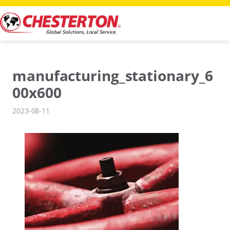
Skip
to
content
manufacturing_stationary_6
00x600
2023-08-11