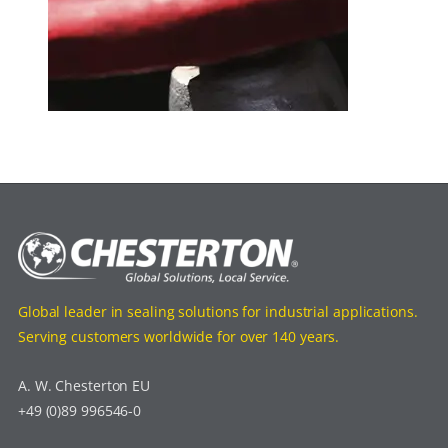
Global leader in sealing solutions for industrial applications.
Serving customers worldwide for over 140 years.
A. W. Chesterton EU
+49 (0)89 996546-0